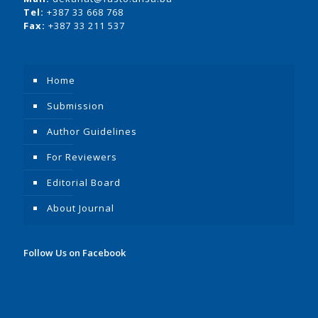
Tel:
+387 33 668 768
Fax:
+387 33 211 537
Home
Submission
Author Guidelines
For Reviewers
Editorial Board
About Journal
Follow Us on Facebook