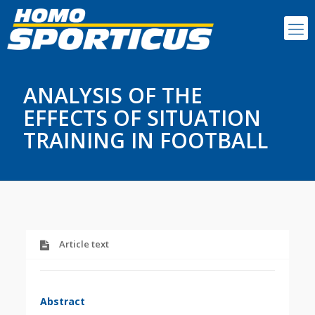
ANALYSIS OF THE
EFFECTS OF SITUATION
TRAINING IN FOOTBALL
Article text
Abstract