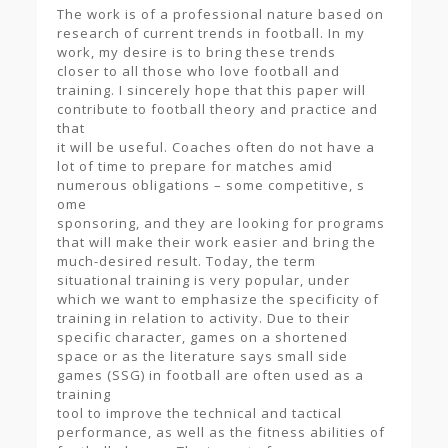
The work is of a professional nature based on
research of current trends in football. In my
work, my desire is to bring these trends
closer to all those who love football and
training. I sincerely hope that this paper will
contribute to football theory and practice and
that
it will be useful. Coaches often do not have a
lot of time to prepare for matches amid
numerous obligations – some competitive, s
ome
sponsoring, and they are looking for programs
that will make their work easier and bring the
much-desired result. Today, the term
situational training is very popular, under
which we want to emphasize the specificity of
training in relation to activity. Due to their
specific character, games on a shortened
space or as the literature says small side
games (SSG) in football are often used as a
training
tool to improve the technical and tactical
performance, as well as the fitness abilities of