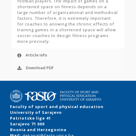
football players. The impact of games on a
shortened space on fitness depends on a
large number of organizational and methodical
factors. Therefore, it is extremely important
for coaches to anowing the chronic effects of
training games in a shortened space will allow
soccer coaches to design fitness programs
more precisely.
Article info
Download PDF
Faculty of sport and physical education
University of Sarajevo
Patriotske lige 41
Sarajevo 71 000
Bosnia and Herzegovina
Mail:
dekanat@fasto.unsa.ba