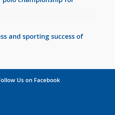
ss and sporting success of
Follow Us on Facebook