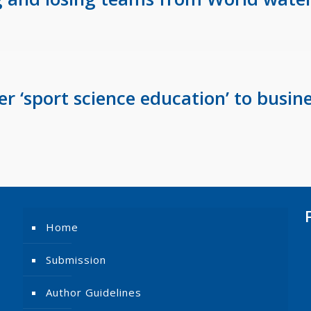
 ‘sport science education’ to busine
Home
Submission
Author Guidelines