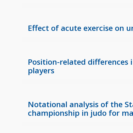
Effect of acute exercise on 
Position-related differences
players
Notational analysis of the 
championship in judo for ma