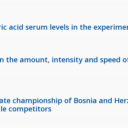
uric acid serum levels in the experim
 in the amount, intensity and speed o
State championship of Bosnia and He
le competitors