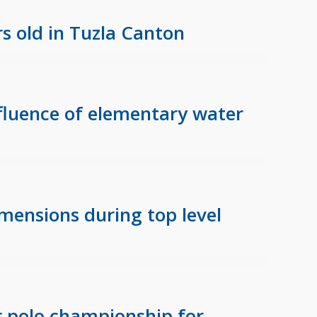
s old in Tuzla Canton
nfluence of elementary water
mensions during top level
 polo championship for