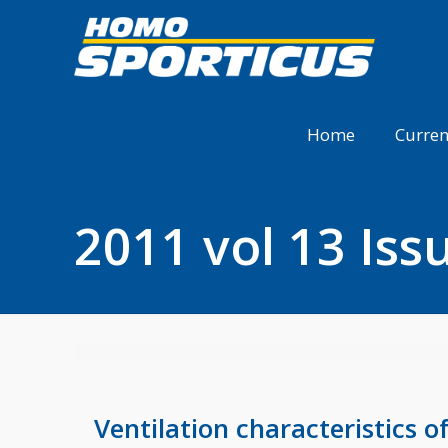
Home
Curren
2011 vol 13 Iss
Ventilation characteristics o