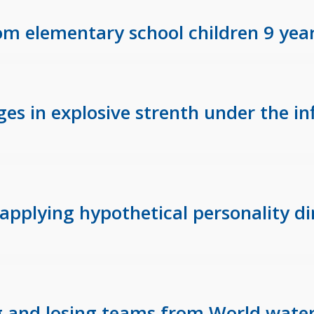
m elementary school children 9 year
ges in explosive strenth under the i
applying hypothetical personality di
g and losing teams from World water