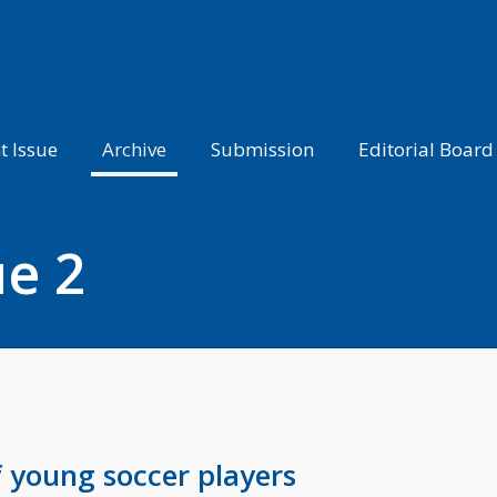
t Issue
Archive
Submission
Editorial Board
ue 2
f young soccer players