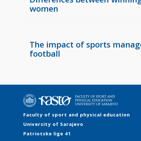
women
The impact of sports manager
football
Faculty of sport and physical education
University of Sarajevo
Patriotske lige 41