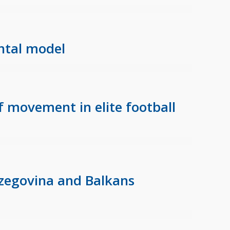
ental model
f movement in elite football
rzegovina and Balkans