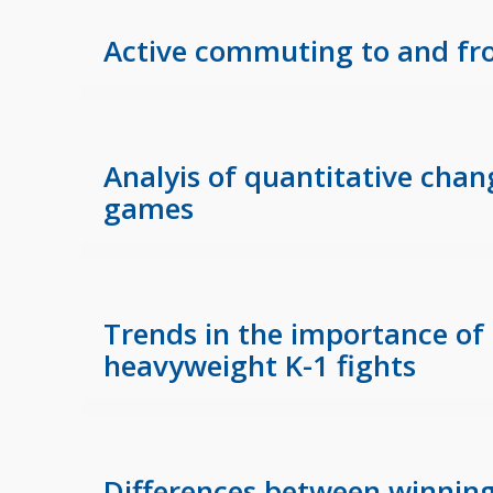
Active commuting to and fro
Analyis of quantitative chan
games
Trends in the importance of 
heavyweight K-1 fights
Differences between winnin