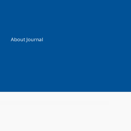
About Journal