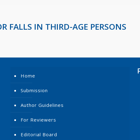
OR FALLS IN THIRD-AGE PERSONS
Home
Submission
Author Guidelines
For Reviewers
Editorial Board