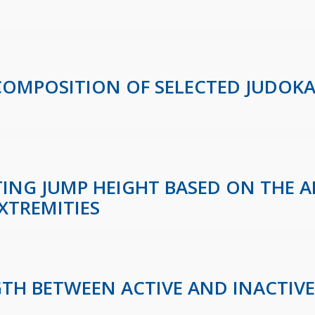
 COMPOSITION OF SELECTED JUDOK
CTING JUMP HEIGHT BASED ON THE 
XTREMITIES
GTH BETWEEN ACTIVE AND INACTIV