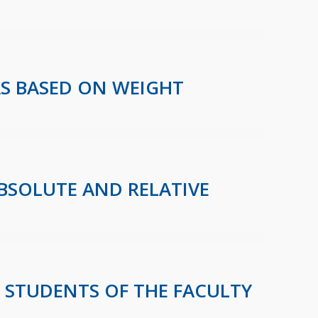
AS BASED ON WEIGHT
ABSOLUTE AND RELATIVE
E STUDENTS OF THE FACULTY