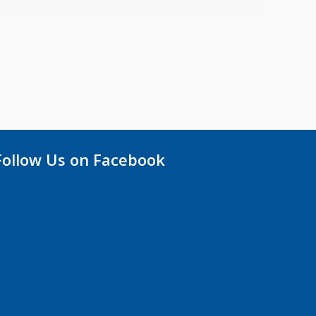
Follow Us on Facebook