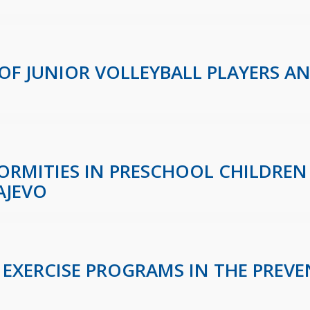
 OF JUNIOR VOLLEYBALL PLAYERS A
ORMITIES IN PRESCHOOL CHILDREN 
AJEVO
 EXERCISE PROGRAMS IN THE PREVE