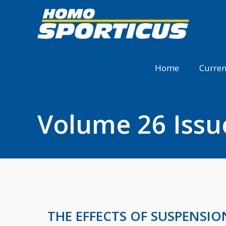
Home
Curren
Volume 26 Issu
THE EFFECTS OF SUSPENSI