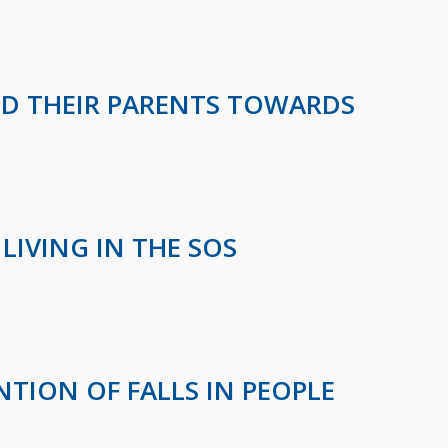
ND THEIR PARENTS TOWARDS
LIVING IN THE SOS
NTION OF FALLS IN PEOPLE