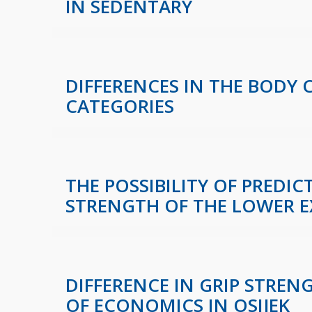
IN SEDENTARY
DIFFERENCES IN THE BODY
CATEGORIES
THE POSSIBILITY OF PREDI
STRENGTH OF THE LOWER E
DIFFERENCE IN GRIP STREN
OF ECONOMICS IN OSIJEK