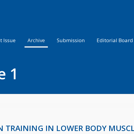
t Issue
Archive
Submission
Editorial Board
e 1
ON TRAINING IN LOWER BODY MUSC