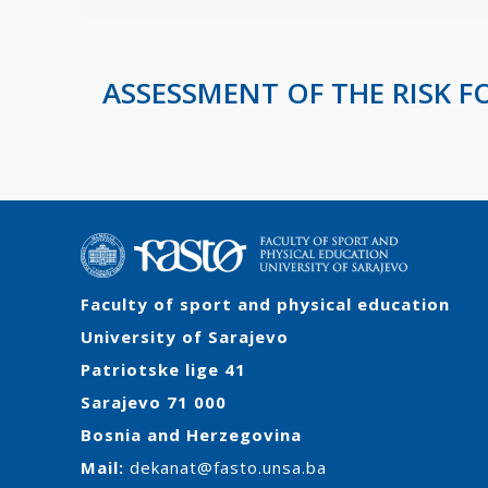
ASSESSMENT OF THE RISK F
Faculty of sport and physical education
University of Sarajevo
Patriotske lige 41
Sarajevo 71 000
Bosnia and Herzegovina
Mail:
dekanat@fasto.unsa.ba