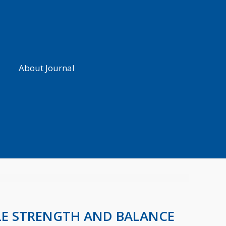
About Journal
LE STRENGTH AND BALANCE