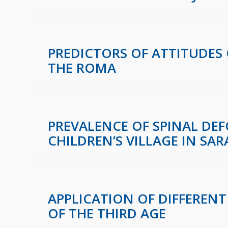
PREDICTORS OF ATTITUDES
THE ROMA
PREVALENCE OF SPINAL DEF
CHILDREN’S VILLAGE IN SAR
APPLICATION OF DIFFERENT
OF THE THIRD AGE