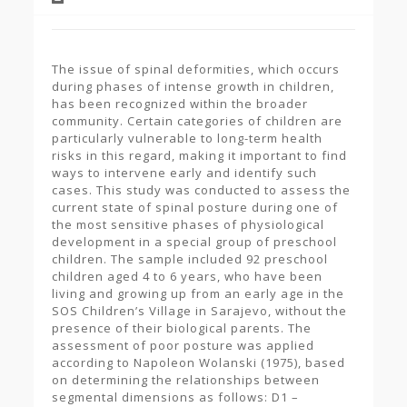
The issue of spinal deformities, which occurs
during phases of intense growth in children,
has been recognized within the broader
community. Certain categories of children are
particularly vulnerable to long-term health
risks in this regard, making it important to find
ways to intervene early and identify such
cases. This study was conducted to assess the
current state of spinal posture during one of
the most sensitive phases of physiological
development in a special group of preschool
children. The sample included 92 preschool
children aged 4 to 6 years, who have been
living and growing up from an early age in the
SOS Children’s Village in Sarajevo, without the
presence of their biological parents. The
assessment of poor posture was applied
according to Napoleon Wolanski (1975), based
on determining the relationships between
segmental dimensions as follows: D1 –