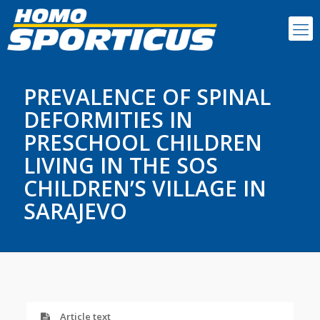
PREVALENCE OF SPINAL
DEFORMITIES IN
PRESCHOOL CHILDREN
LIVING IN THE SOS
CHILDREN’S VILLAGE IN
SARAJEVO
Article text