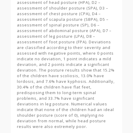
assessment of head posture (HPA), D2 –
assessment of shoulder posture (SPA), D3 –
assessment of chest posture (CPA), D4 –
assessment of scapula posture (SBPA), D5 –
assessment of spinal posture (SP), D6 –
assessment of abdominal posture (APA), D7 –
assessment of leg posture (LPA), D8 –
assessment of foot posture (FPA). Deviations
are classified according to their severity and
assessed with negative points, where 0 points
indicate no deviation, 1 point indicates a mild
deviation, and 2 points indicate a significant
deviation. The posture results show that 15.2%
of the children have scoliosis, 13.0% have
lordosis, and 7.6% have kyphosis. Additionally,
30.4% of the children have flat feet,
predisposing them to long-term spinal
problems, and 33.7% have significant
deviations in leg posture. Numerical values
indicate that none of the children had an ideal
shoulder posture (score of 0), implying no
deviation from normal, while head posture
results were also extremely poor.