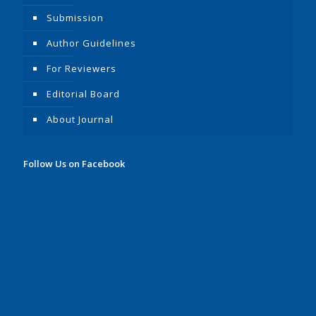
Submission
Author Guidelines
For Reviewers
Editorial Board
About Journal
Follow Us on Facebook