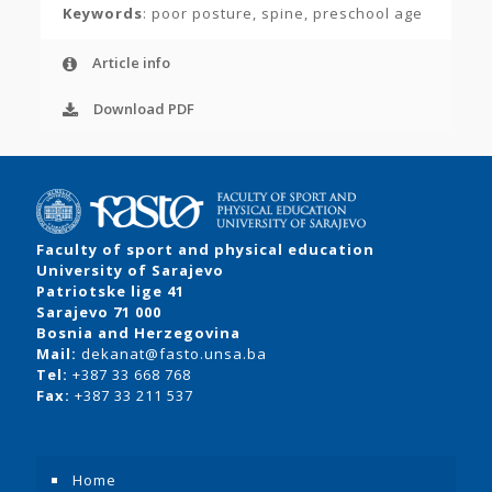
Keywords
: poor posture, spine, preschool age
Article info
Download PDF
Faculty of sport and physical education
University of Sarajevo
Patriotske lige 41
Sarajevo 71 000
Bosnia and Herzegovina
Mail:
dekanat@fasto.unsa.ba
Tel:
+387 33 668 768
Fax:
+387 33 211 537
Home