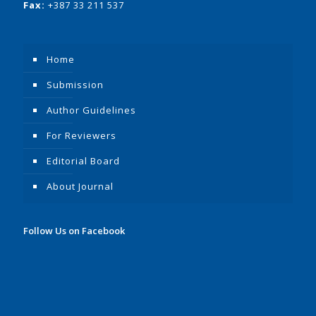
Fax:
+387 33 211 537
Home
Submission
Author Guidelines
For Reviewers
Editorial Board
About Journal
Follow Us on Facebook