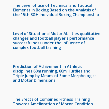
The Level of use of Technical and Tactical
Elements in Boxing Based on the Analysis of
the 15th B&H Individual Boxing Championship
Level of Situational Motor Abilities qualitative
changes and football player’s performance
successfulness under the influence of
complex football training
Prediction of Achivement in Athletic
disciplines 60m running, 60m Hurdles and
Triple Jump by Means of Some Morphological
and Motor Dimensions
The Efects of Combined Fitness Training
Towards Amelioration of Motor-Condition