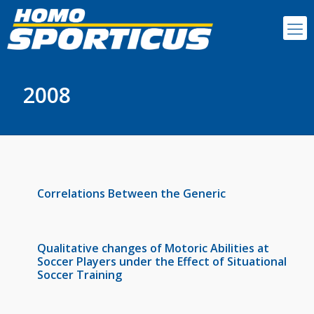
2008
Correlations Between the Generic
Qualitative changes of Motoric Abilities at
Soccer Players under the Effect of Situational
Soccer Training