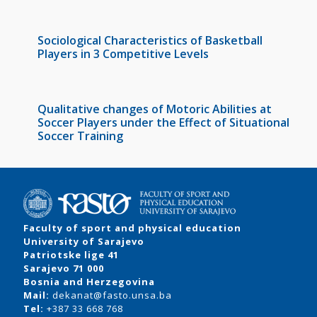
Sociological Characteristics of Basketball
Players in 3 Competitive Levels
Qualitative changes of Motoric Abilities at
Soccer Players under the Effect of Situational
Soccer Training
Faculty of sport and physical education
University of Sarajevo
Patriotske lige 41
Sarajevo 71 000
Bosnia and Herzegovina
Mail:
dekanat@fasto.unsa.ba
Tel:
+387 33 668 768