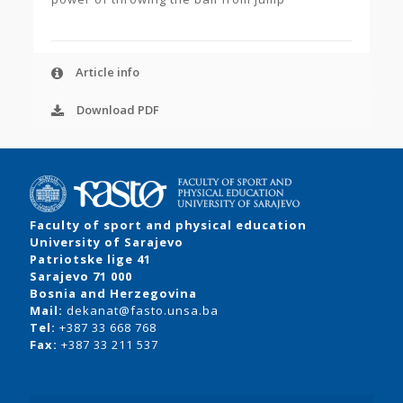
Article info
Download PDF
Faculty of sport and physical education
University of Sarajevo
Patriotske lige 41
Sarajevo 71 000
Bosnia and Herzegovina
Mail:
dekanat@fasto.unsa.ba
Tel:
+387 33 668 768
Fax:
+387 33 211 537