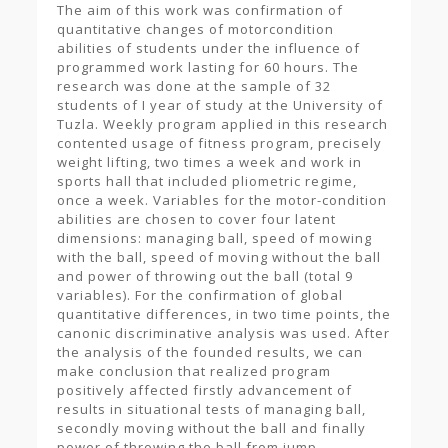
The aim of this work was confirmation of
quantitative changes of motorcondition
abilities of students under the influence of
programmed work lasting for 60 hours. The
research was done at the sample of 32
students of I year of study at the University of
Tuzla. Weekly program applied in this research
contented usage of fitness program, precisely
weight lifting, two times a week and work in
sports hall that included pliometric regime,
once a week. Variables for the motor-condition
abilities are chosen to cover four latent
dimensions: managing ball, speed of mowing
with the ball, speed of moving without the ball
and power of throwing out the ball (total 9
variables). For the confirmation of global
quantitative differences, in two time points, the
canonic discriminative analysis was used. After
the analysis of the founded results, we can
make conclusion that realized program
positively affected firstly advancement of
results in situational tests of managing ball,
secondly moving without the ball and finally
power of throwing the ball from jump