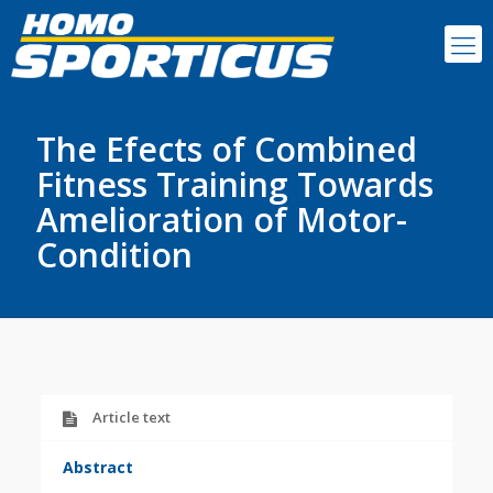
The Efects of Combined
Fitness Training Towards
Amelioration of Motor-
Condition
Article text
Abstract