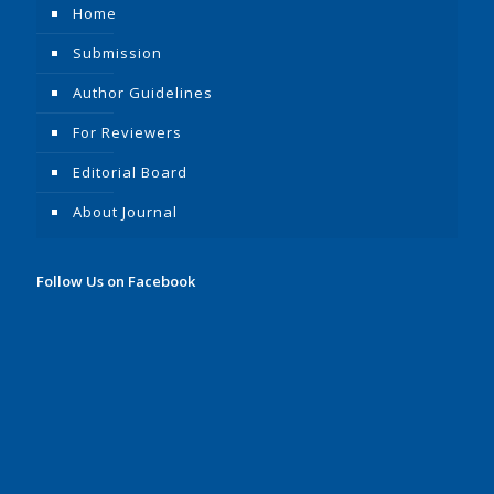
Home
Submission
Author Guidelines
For Reviewers
Editorial Board
About Journal
Follow Us on Facebook