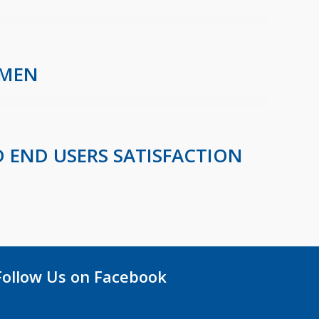
OMEN
 END USERS SATISFACTION
Follow Us on Facebook