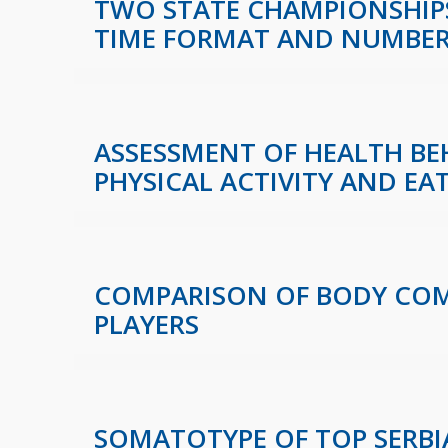
TWO STATE CHAMPIONSHIPS
TIME FORMAT AND NUMBE
ASSESSMENT OF HEALTH B
PHYSICAL ACTIVITY AND EA
COMPARISON OF BODY COMP
PLAYERS
SOMATOTYPE OF TOP SERBI