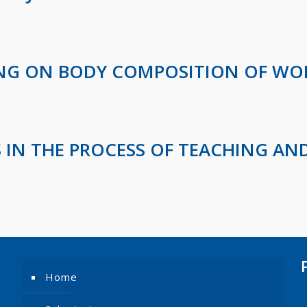
NING ON BODY COMPOSITION OF W
 IN THE PROCESS OF TEACHING AND
Home