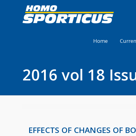
Home
Curren
2016 vol 18 Iss
EFFECTS OF CHANGES OF B