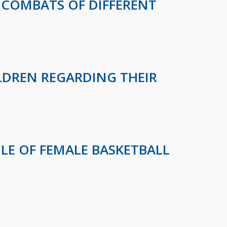
 COMBATS OF DIFFERENT
LDREN REGARDING THEIR
E OF FEMALE BASKETBALL