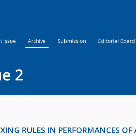
t Issue
Archive
Submission
Editorial Board
ue 2
OXING RULES IN PERFORMANCES O