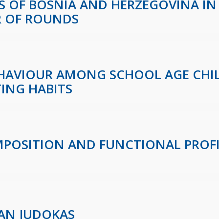
 OF BOSNIA AND HERZEGOVINA IN
R OF ROUNDS
EHAVIOUR AMONG SCHOOL AGE CHI
TING HABITS
OSITION AND FUNCTIONAL PROFIL
AN JUDOKAS