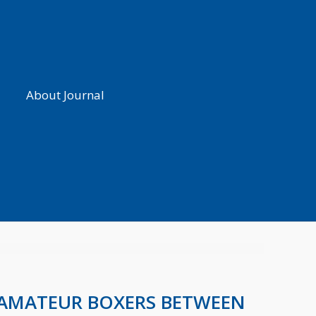
About Journal
F AMATEUR BOXERS BETWEEN