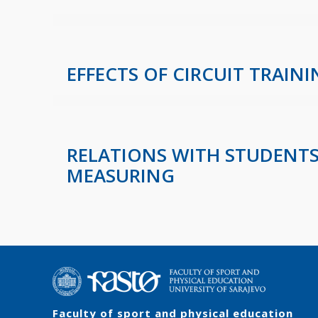
EFFECTS OF CIRCUIT TRAI
RELATIONS WITH STUDENTS
MEASURING
Faculty of sport and physical education