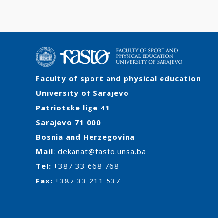
Faculty of sport and physical education
University of Sarajevo
Patriotske lige 41
Sarajevo 71 000
Bosnia and Herzegovina
Mail:
dekanat@fasto.unsa.ba
Tel:
+387 33 668 768
Fax:
+387 33 211 537