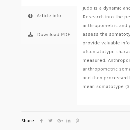
Judo is a dynamic an
Article info
Research into the p
anthropometric and p
assess the somatotyp
Download PDF
provide valuable inf
ofsomatotype charact
measured. Anthropome
anthropometric somat
and then processed 
mean somatotype (3.
Share