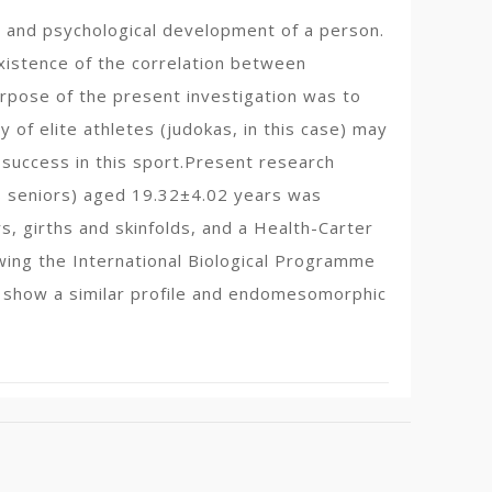
al and psychological development of a person.
istence of the correlation between
rpose of the present investigation was to
 of elite athletes (judokas, in this case) may
 success in this sport.Present research
 8 seniors) aged 19.32±4.02 years was
, girths and skinfolds, and a Health-Carter
wing the International Biological Programme
 show a similar profile and endomesomorphic