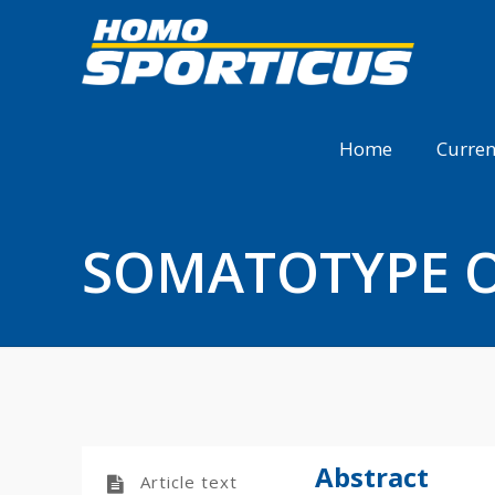
Home
Curren
SOMATOTYPE O
Abstract
Article text