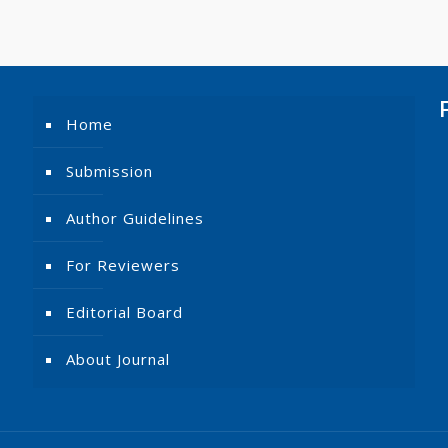
Home
Submission
Author Guidelines
For Reviewers
Editorial Board
About Journal