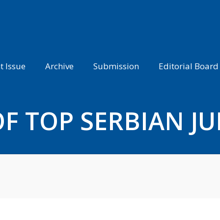
t Issue
Archive
Submission
Editorial Board
F TOP SERBIAN J