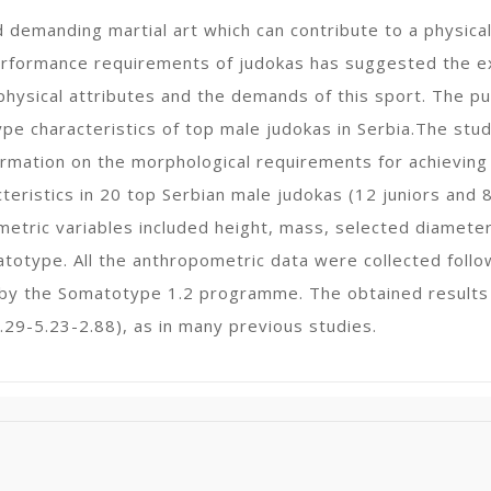
d demanding martial art which can contribute to a physic
erformance requirements of judokas has suggested the ex
hysical attributes and the demands of this sport. The pu
e characteristics of top male judokas in Serbia.The study
ormation on the morphological requirements for achieving
eristics in 20 top Serbian male judokas (12 juniors and
tric variables included height, mass, selected diameters
otype. All the anthropometric data were collected follo
by the Somatotype 1.2 programme. The obtained results
29-5.23-2.88), as in many previous studies.