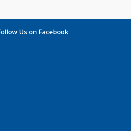
Follow Us on Facebook