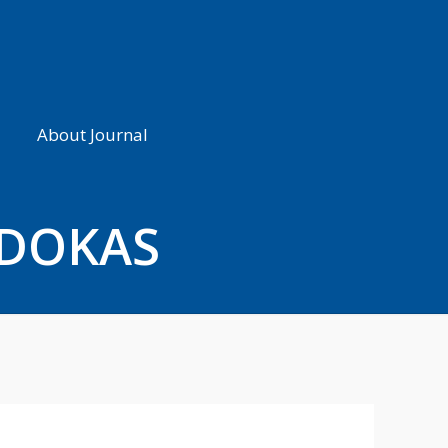
About Journal
UDOKAS