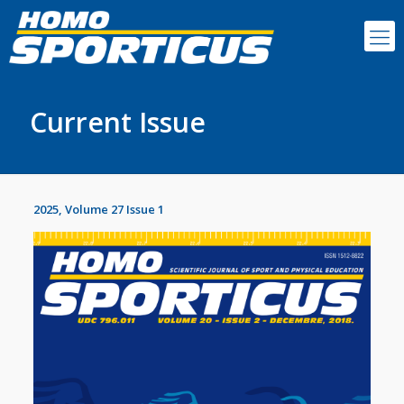
Current Issue
2025, Volume 27 Issue 1