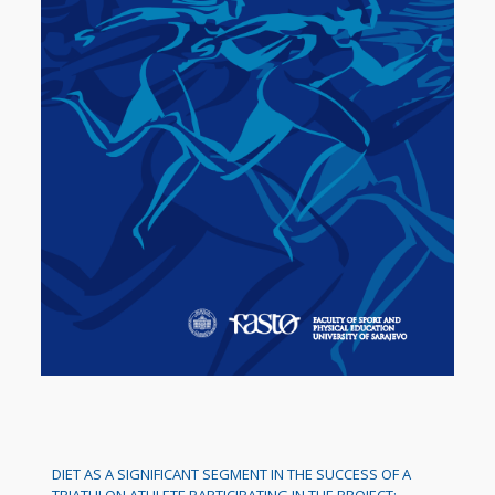
DIET AS A SIGNIFICANT SEGMENT IN THE SUCCESS OF A
TRIATHLON ATHLETE PARTICIPATING IN THE PROJECT: