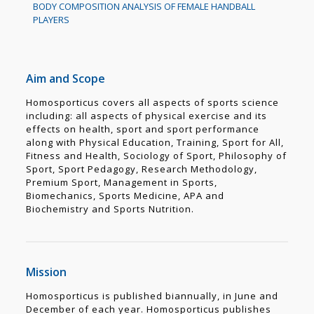
BODY COMPOSITION ANALYSIS OF FEMALE HANDBALL
PLAYERS
Aim and Scope
Homosporticus covers all aspects of sports science
including: all aspects of physical exercise and its
effects on health, sport and sport performance
along with Physical Education, Training, Sport for All,
Fitness and Health, Sociology of Sport, Philosophy of
Sport, Sport Pedagogy, Research Methodology,
Premium Sport, Management in Sports,
Biomechanics, Sports Medicine, APA and
Biochemistry and Sports Nutrition.
Mission
Homosporticus is published biannually, in June and
December of each year. Homosporticus publishes