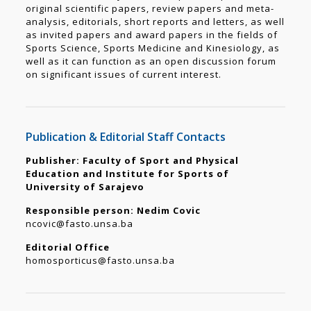
original scientific papers, review papers and meta-
analysis, editorials, short reports and letters, as well
as invited papers and award papers in the fields of
Sports Science, Sports Medicine and Kinesiology, as
well as it can function as an open discussion forum
on significant issues of current interest.
Publication & Editorial Staff Contacts
Publisher: Faculty of Sport and Physical
Education and Institute for Sports of
University of Sarajevo
Responsible person: Nedim Covic
ncovic@fasto.unsa.ba
Editorial Office
homosporticus@fasto.unsa.ba