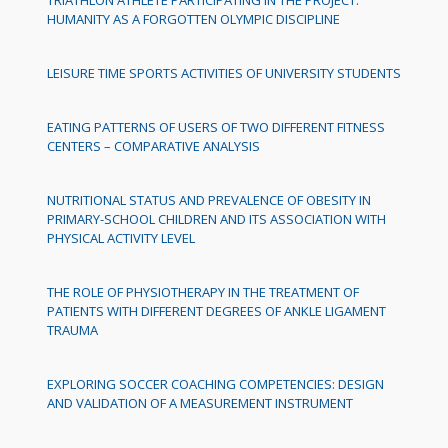
HUMANITY AS A FORGOTTEN OLYMPIC DISCIPLINE
LEISURE TIME SPORTS ACTIVITIES OF UNIVERSITY STUDENTS
EATING PATTERNS OF USERS OF TWO DIFFERENT FITNESS
CENTERS – COMPARATIVE ANALYSIS
NUTRITIONAL STATUS AND PREVALENCE OF OBESITY IN
PRIMARY-SCHOOL CHILDREN AND ITS ASSOCIATION WITH
PHYSICAL ACTIVITY LEVEL
THE ROLE OF PHYSIOTHERAPY IN THE TREATMENT OF
PATIENTS WITH DIFFERENT DEGREES OF ANKLE LIGAMENT
TRAUMA
EXPLORING SOCCER COACHING COMPETENCIES: DESIGN
AND VALIDATION OF A MEASUREMENT INSTRUMENT