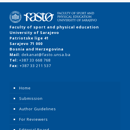
Faculty of sport and physical education
University of Sarajevo
Patriotske lige 41
Sarajevo 71 000
Bosnia and Herzegovina
Mail:
dekanat@fasto.unsa.ba
Tel:
+387 33 668 768
Fax:
+387 33 211 537
Home
Submission
Author Guidelines
For Reviewers
Editorial Board