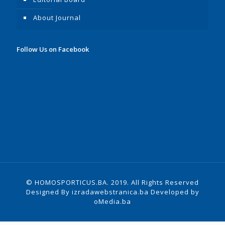
About Journal
Follow Us on Facebook
© HOMOSPORTICUS.BA. 2019. All Rights Reserved
Designed By
izradawebstranica.ba
Developed by
oMedia.ba