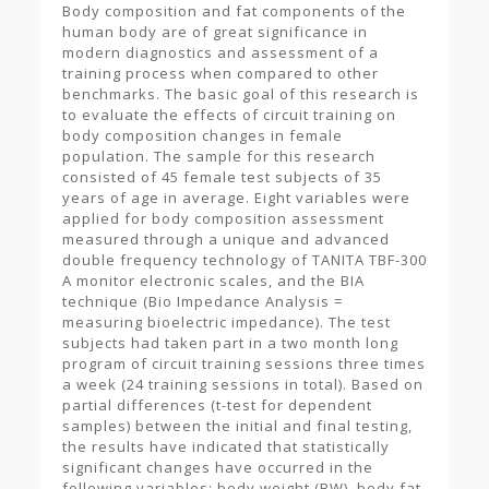
Body composition and fat components of the
human body are of great significance in
modern diagnostics and assessment of a
training process when compared to other
benchmarks. The basic goal of this research is
to evaluate the effects of circuit training on
body composition changes in female
population. The sample for this research
consisted of 45 female test subjects of 35
years of age in average. Eight variables were
applied for body composition assessment
measured through a unique and advanced
double frequency technology of TANITA TBF-300
A monitor electronic scales, and the BIA
technique (Bio Impedance Analysis =
measuring bioelectric impedance). The test
subjects had taken part in a two month long
program of circuit training sessions three times
a week (24 training sessions in total). Based on
partial differences (t-test for dependent
samples) between the initial and final testing,
the results have indicated that statistically
significant changes have occurred in the
following variables: body weight (BW), body fat