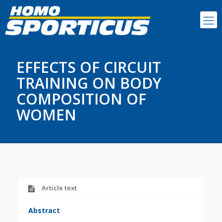
EFFECTS OF CIRCUIT
TRAINING ON BODY
COMPOSITION OF
WOMEN
Article text
Abstract