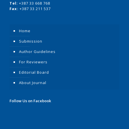
Tel:
+387 33 668 768
Fax:
+387 33 211 537
Home
Submission
Author Guidelines
For Reviewers
Editorial Board
About Journal
Follow Us on Facebook