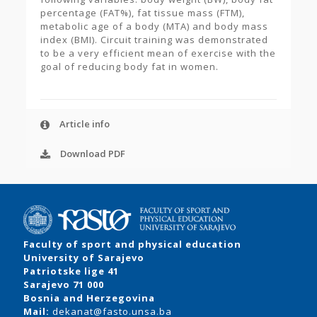
percentage (FAT%), fat tissue mass (FTM),
metabolic age of a body (MTA) and body mass
index (BMI). Circuit training was demonstrated
to be a very efficient mean of exercise with the
goal of reducing body fat in women.
Article info
Download PDF
Faculty of sport and physical education
University of Sarajevo
Patriotske lige 41
Sarajevo 71 000
Bosnia and Herzegovina
Mail:
dekanat@fasto.unsa.ba