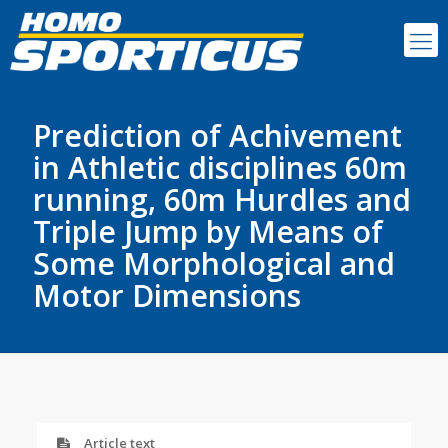
Prediction of Achivement
in Athletic disciplines 60m
running, 60m Hurdles and
Triple Jump by Means of
Some Morphological and
Motor Dimensions
Article text