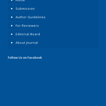
Submission
Author Guidelines
For Reviewers
Editorial Board
About Journal
Follow Us on Facebook