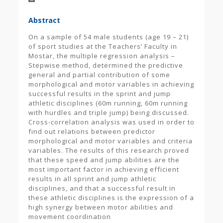
Abstract
On a sample of 54 male students (age 19 – 21)
of sport studies at the Teachers’ Faculty in
Mostar, the multiple regression analysis –
Stepwise method, determined the predictive
general and partial contribution of some
morphological and motor variables in achieving
successful results in the sprint and jump
athletic disciplines (60m running, 60m running
with hurdles and triple jump) being discussed.
Cross-correlation analysis was used in order to
find out relations between predictor
morphological and motor variables and criteria
variables. The results of this research proved
that these speed and jump abilities are the
most important factor in achieving efficient
results in all sprint and jump athletic
disciplines, and that a successful result in
these athletic disciplines is the expression of a
high synergy between motor abilities and
movement coordination