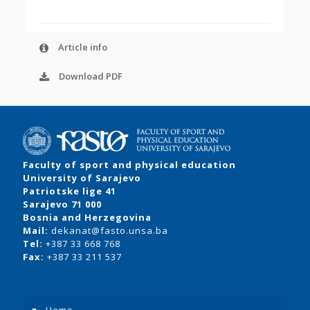
Article info
Download PDF
Faculty of sport and physical education
University of Sarajevo
Patriotske lige 41
Sarajevo 71 000
Bosnia and Herzegovina
Mail:
dekanat@fasto.unsa.ba
Tel:
+387 33 668 768
Fax:
+387 33 211 537
Home