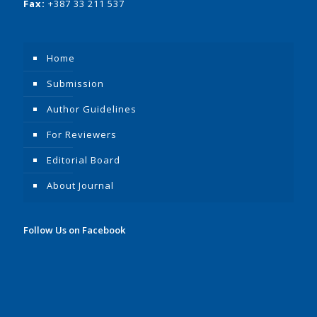
Fax:
+387 33 211 537
Home
Submission
Author Guidelines
For Reviewers
Editorial Board
About Journal
Follow Us on Facebook