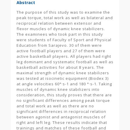
Abstract
The purpose of this study was to examine the
peak torque, total work as well as bilateral and
reciprocal relation between extensor and
flexor muscles of dynamic knee stabilizers.
The examinees who took part in this study
were students of Faculty of Sport and Physical
Education from Sarajevo. 30 of them were
active football players and 27 of them were
active basketball players. All players had right
leg dominant and systematic football as well as
basketball activities for about 8 years. The
maximal strength of dynamic knee stabilizers
was tested at isocinetic equipment (Biodex 3)
at angle velocities 60°·s-1 and 180 °·s-1. Taking
muscles of dynamic knee stabilizers into
consideration, this study proves that there are
no significant differences among peak torque
and total work as well as there are no
significant differences in reciprocal relation
between agonist and antagonist muscles of
right and left leg. These results indicate that
trainings and matches of these football and