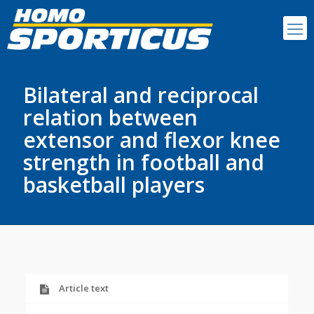
Bilateral and reciprocal
relation between
extensor and flexor knee
strength in football and
basketball players
Article text