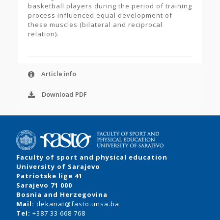
basketball players during the period of training
process influenced equal development of
these muscles (bilateral and reciprocal
relation).
Article info
Download PDF
Faculty of sport and physical education
University of Sarajevo
Patriotske lige 41
Sarajevo 71 000
Bosnia and Herzegovina
Mail:
dekanat@fasto.unsa.ba
Tel:
+387 33 668 768