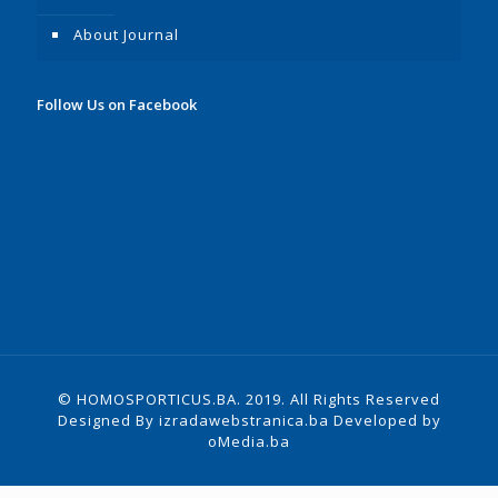
About Journal
Follow Us on Facebook
© HOMOSPORTICUS.BA. 2019. All Rights Reserved
Designed By
izradawebstranica.ba
Developed by
oMedia.ba