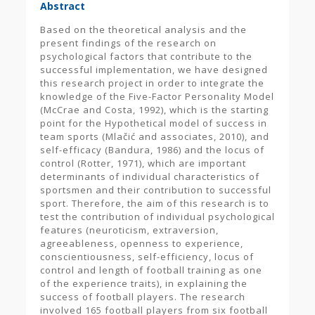
Abstract
Based on the theoretical analysis and the
present findings of the research on
psychological factors that contribute to the
successful implementation, we have designed
this research project in order to integrate the
knowledge of the Five-Factor Personality Model
(McCrae and Costa, 1992), which is the starting
point for the Hypothetical model of success in
team sports (Mlačić and associates, 2010), and
self-efficacy (Bandura, 1986) and the locus of
control (Rotter, 1971), which are important
determinants of individual characteristics of
sportsmen and their contribution to successful
sport. Therefore, the aim of this research is to
test the contribution of individual psychological
features (neuroticism, extraversion,
agreeableness, openness to experience,
conscientiousness, self-efficiency, locus of
control and length of football training as one
of the experience traits), in explaining the
success of football players. The research
involved 165 football players from six football