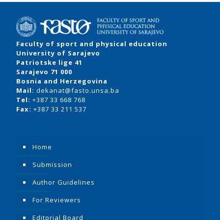
Faculty of sport and physical education
University of Sarajevo
Patriotske lige 41
Sarajevo 71 000
Bosnia and Herzegovina
Mail:
dekanat@fasto.unsa.ba
Tel:
+387 33 668 768
Fax:
+387 33 211 537
Home
Submission
Author Guidelines
For Reviewers
Editorial Board