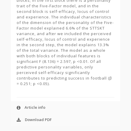
blocks; in the first block there is a personality
trait of the Five-Factor model, and in the
second block is self-efficacy, locus of control
and experience. The individual characteristics
of the dimension of the personality of the Five-
Factor model explained 6.6% of the STTSKT
variance, and after we included the perceived
self-efficacy, locus of control and experience
in the second step, the model explains 13.3%
of the total variance. The model as a whole
with both blocks of individual features is
significant F (8.136) = 2.597, p <0.01. Of all
predictive personality variables, only
perceived self-efficacy significantly
contributes to predicting success in football (β
= 0.251; p <0.05).
Article info
Download PDF