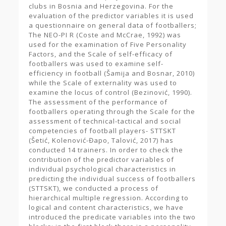
clubs in Bosnia and Herzegovina. For the
evaluation of the predictor variables it is used
a questionnaire on general data of footballers;
The NEO-PI R (Coste and McCrae, 1992) was
used for the examination of Five Personality
Factors, and the Scale of self-efficacy of
footballers was used to examine self-
efficiency in football (Šamija and Bosnar, 2010)
while the Scale of externality was used to
examine the locus of control (Bezinović, 1990).
The assessment of the performance of
footballers operating through the Scale for the
assessment of technical-tactical and social
competencies of football players- STTSKT
(Šetić, Kolenović-Đapo, Talović, 2017) has
conducted 14 trainers. In order to check the
contribution of the predictor variables of
individual psychological characteristics in
predicting the individual success of footballers
(STTSKT), we conducted a process of
hierarchical multiple regression. According to
logical and content characteristics, we have
introduced the predicate variables into the two