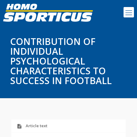
CONTRIBUTION OF
INDIVIDUAL
PSYCHOLOGICAL
CHARACTERISTICS TO
SUCCESS IN FOOTBALL
Article text