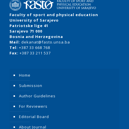
Faculty of sport and physical education
University of Sarajevo
Patriotske lige 41
Sarajevo 71 000
Bosnia and Herzegovina
Mail:
dekanat@fasto.unsa.ba
Tel:
+387 33 668 768
Fax:
+387 33 211 537
Home
Submission
Author Guidelines
For Reviewers
Editorial Board
About Journal