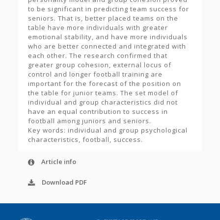
to be significant in predicting team success for
seniors. That is, better placed teams on the
table have more individuals with greater
emotional stability, and have more individuals
who are better connected and integrated with
each other. The research confirmed that
greater group cohesion, external locus of
control and longer football training are
important for the forecast of the position on
the table for junior teams. The set model of
individual and group characteristics did not
have an equal contribution to success in
football among juniors and seniors.
Key words: individual and group psychological
characteristics, football, success.
Article info
Download PDF