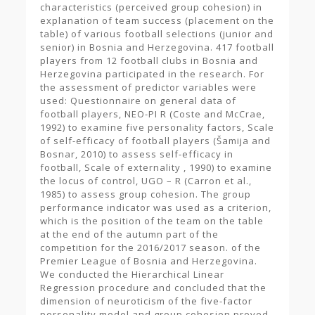
characteristics (perceived group cohesion) in
explanation of team success (placement on the
table) of various football selections (junior and
senior) in Bosnia and Herzegovina. 417 football
players from 12 football clubs in Bosnia and
Herzegovina participated in the research. For
the assessment of predictor variables were
used: Questionnaire on general data of
football players, NEO-PI R (Coste and McCrae,
1992) to examine five personality factors, Scale
of self-efficacy of football players (Šamija and
Bosnar, 2010) to assess self-efficacy in
football, Scale of externality , 1990) to examine
the locus of control, UGO – R (Carron et al.,
1985) to assess group cohesion. The group
performance indicator was used as a criterion,
which is the position of the team on the table
at the end of the autumn part of the
competition for the 2016/2017 season. of the
Premier League of Bosnia and Herzegovina.
We conducted the Hierarchical Linear
Regression procedure and concluded that the
dimension of neuroticism of the five-factor
personality model and group cohesion proved