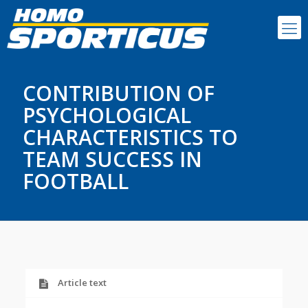
CONTRIBUTION OF
PSYCHOLOGICAL
CHARACTERISTICS TO
TEAM SUCCESS IN
FOOTBALL
Article text