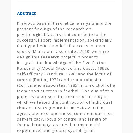
Abstract
Previous base in theoretical analysis and the
present findings of the research on
psychological factors that contribute to the
successful sport implementation, specificially
the Hypothetical model of success in team
sports (Mlacic and associates 2010) we have
design this research project in order to
integrate the knowledge of the Five-Factor
Personality Model (McCrae and Costa, 1992),
self-efficacy (Bandura, 1986) and the locus of
control (Rotter, 1971) and group cohesion
(Corron and associates, 1985) in prediction of a
team sport success in football. The aim of this
paper is to present the results of a study in
which we tested the contribution of individual
characteristics (neuroticism, extraversion,
agreeableness, openness, conscientiousness,
self-efficacy, locus of control and length of
football training- as one determinant of
experience) and group psychological