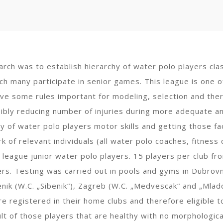
arch was to establish hierarchy of water polo players clas
ich many participate in senior games. This league is one o
ve some rules important for modeling, selection and ther
sibly reducing number of injuries during more adequate an
hy of water polo players motor skills and getting those fa
 of relevant individuals (all water polo coaches, fitness c
 league junior water polo players. 15 players per club fr
s. Testing was carried out in pools and gyms in Dubrovnik 
benik (W.C. „Sibenik“), Zagreb (W.C. „Medvescak“ and „Mla
e registered in their home clubs and therefore eligible t
ult of those players that are healthy with no morphologic