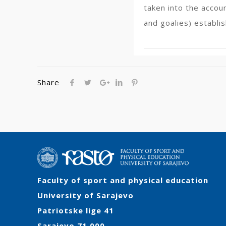
taken into the accou
and goalies) establis
Share
Faculty of sport and physical education
University of Sarajevo
Patriotske lige 41
Sarajevo 71 000