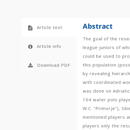
Abstract
Article text
The goal of the rese
Article info
league juniors of wh
could be used to pro
this population (pos
Download PDF
by revealing hierarc
with coordinated work
was done on Adriatic
104 water polo player
W.C. “Primorje”), Si
mentioned players ar
players only the res