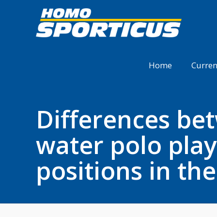
Home
Curren
Differences bet
water polo play
positions in th