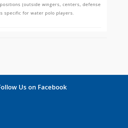
t positions (outside wingers, centers, defense
s specific for water polo players.
Follow Us on Facebook