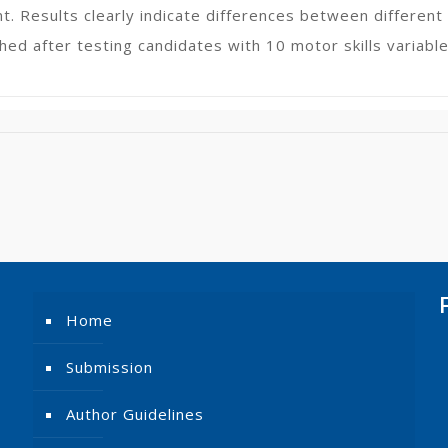
nt. Results clearly indicate differences between differen
hed after testing candidates with 10 motor skills variable
Home
Submission
Author Guidelines