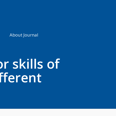
About Journal
 skills of
fferent