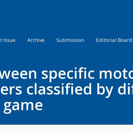
t Issue
Archive
Submission
Editorial Board
ween specific motor
ers classified by di
e game