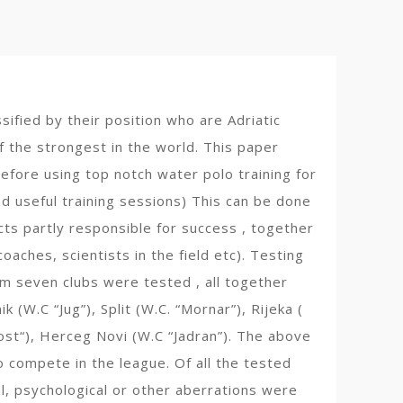
sified by their position who are Adriatic
f the strongest in the world. This paper
efore using top notch water polo training for
d useful training sessions) This can be done
cts partly responsible for success , together
oaches, scientists in the field etc). Testing
om seven clubs were tested , all together
(W.C “Jug”), Split (W.C. “Mornar”), Rijeka (
dost“), Herceg Novi (W.C “Jadran”). The above
o compete in the league. Of all the tested
al, psychological or other aberrations were