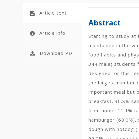
Article text
Abstract
Article info
Starting to study at
maintained in the wa
Download PDF
food habits and phys
344 male) students f
designed for this re
the largest number o
important meal but o
breakfast, 30.8% san
from home: 11.1% tak
hamburger (60.0%), s
dough with hotdog (
65.2% are involved i