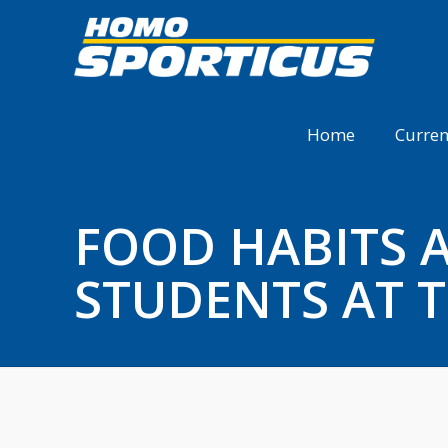
Home
Curren
FOOD HABITS A
STUDENTS AT T