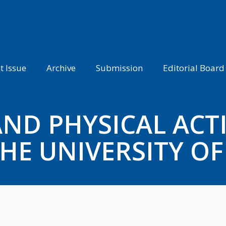
t Issue
Archive
Submission
Editorial Board
ND PHYSICAL ACTI
HE UNIVERSITY OF