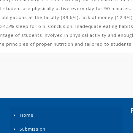
 student are physically active every day for 90 minutes. 
 obligations at the faculty (39.6%), lack of money (12.3%
24.5% sleep for 6 h. Conclusion: Inadequate eating habits
entage of students involved in physical activity and enou
e principles of proper nutrition and tailored to students
Home
Submission