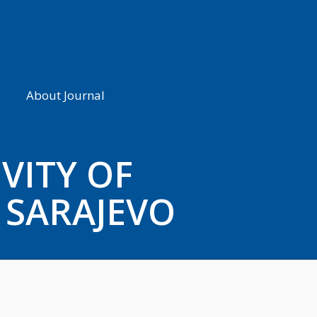
About Journal
VITY OF
 SARAJEVO