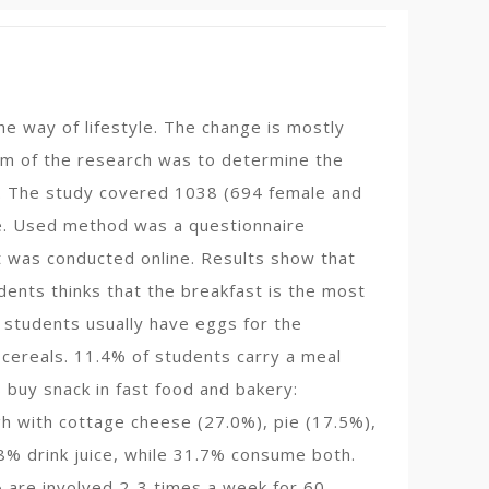
he way of lifestyle. The change is mostly
 aim of the research was to determine the
vo. The study covered 1038 (694 female and
ge. Used method was a questionnaire
t was conducted online. Results show that
ents thinks that the breakfast is the most
 students usually have eggs for the
cereals. 11.4% of students carry a meal
buy snack in fast food and bakery:
h with cottage cheese (27.0%), pie (17.5%),
8% drink juice, while 31.7% consume both.
% are involved 2-3 times a week for 60