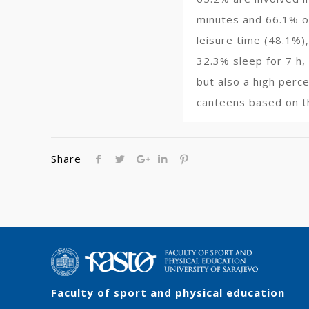
minutes and 66.1% of
leisure time (48.1%),
32.3% sleep for 7 h, 
but also a high perc
canteens based on th
Share
Faculty of sport and physical education