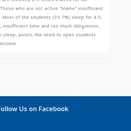
Those who are not active “blame” insufficient
). Most of the students (33.7%) sleep for 8 h,
, insufficient time and too much obligations,
gh sleep, points the need to open students
 income.
Follow Us on Facebook