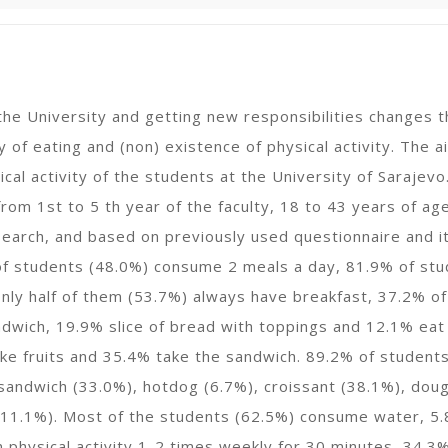
 the University and getting new responsibilities changes t
y of eating and (non) existence of physical activity. The
ical activity of the students at the University of Saraje
rom 1st to 5 th year of the faculty, 18 to 43 years of a
search, and based on previously used questionnaire and i
f students (48.0%) consume 2 meals a day, 81.9% of stud
nly half of them (53.7%) always have breakfast, 37.2% of
dwich, 19.9% slice of bread with toppings and 12.1% eat 
e fruits and 35.4% take the sandwich. 89.2% of students 
andwich (33.0%), hotdog (6.7%), croissant (38.1%), doug
 11.1%). Most of the students (62.5%) consume water, 5.
n physical activity 1-2 times weekly for 30 minutes, 34.3