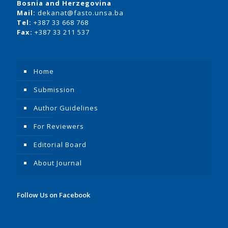
Bosnia and Herzegovina
Mail:
dekanat@fasto.unsa.ba
Tel:
+387 33 668 768
Fax:
+387 33 211 537
Home
Submission
Author Guidelines
For Reviewers
Editorial Board
About Journal
Follow Us on Facebook