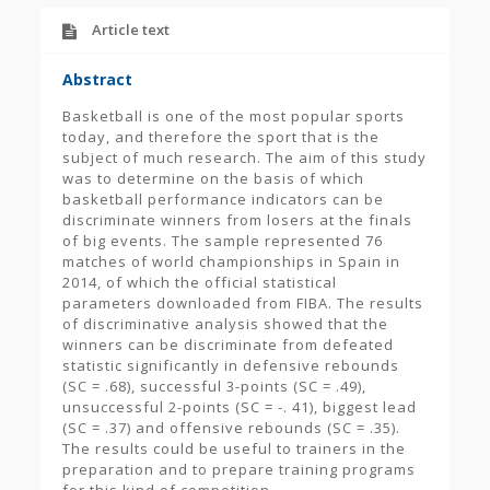
Article text
Abstract
Basketball is one of the most popular sports
today, and therefore the sport that is the
subject of much research. The aim of this study
was to determine on the basis of which
basketball performance indicators can be
discriminate winners from losers at the finals
of big events. The sample represented 76
matches of world championships in Spain in
2014, of which the official statistical
parameters downloaded from FIBA. The results
of discriminative analysis showed that the
winners can be discriminate from defeated
statistic significantly in defensive rebounds
(SC = .68), successful 3-points (SC = .49),
unsuccessful 2-points (SC = -. 41), biggest lead
(SC = .37) and offensive rebounds (SC = .35).
The results could be useful to trainers in the
preparation and to prepare training programs