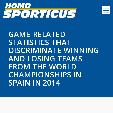
GAME-RELATED
STATISTICS THAT
DISCRIMINATE WINNING
AND LOSING TEAMS
FROM THE WORLD
CHAMPIONSHIPS IN
SPAIN IN 2014