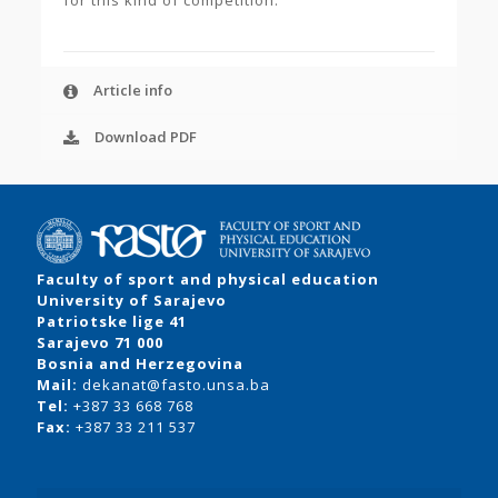
for this kind of competition.
Article info
Download PDF
Faculty of sport and physical education
University of Sarajevo
Patriotske lige 41
Sarajevo 71 000
Bosnia and Herzegovina
Mail:
dekanat@fasto.unsa.ba
Tel:
+387 33 668 768
Fax:
+387 33 211 537