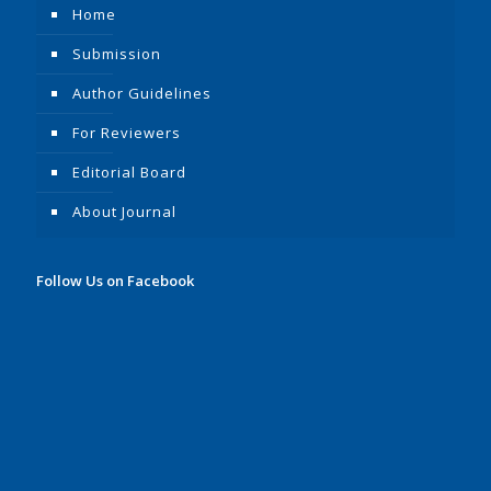
Home
Submission
Author Guidelines
For Reviewers
Editorial Board
About Journal
Follow Us on Facebook