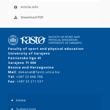
Article info
Download PDF
Faculty of sport and physical education
University of Sarajevo
Patriotske lige 41
Sarajevo 71 000
Bosnia and Herzegovina
Mail:
dekanat@fasto.unsa.ba
Tel:
+387 33 668 768
Fax:
+387 33 211 537
Home
Submission