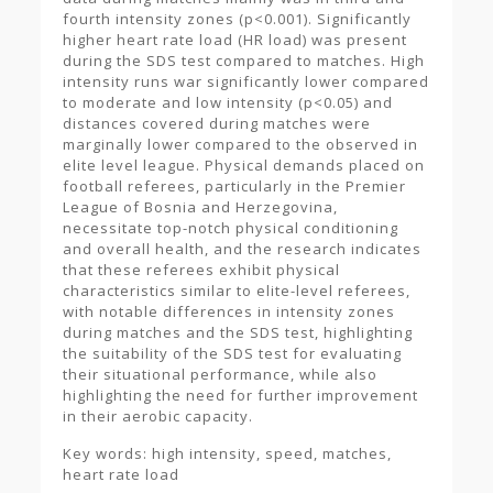
fourth intensity zones (p<0.001). Significantly
higher heart rate load (HR load) was present
during the SDS test compared to matches. High
intensity runs war significantly lower compared
to moderate and low intensity (p<0.05) and
distances covered during matches were
marginally lower compared to the observed in
elite level league. Physical demands placed on
football referees, particularly in the Premier
League of Bosnia and Herzegovina,
necessitate top-notch physical conditioning
and overall health, and the research indicates
that these referees exhibit physical
characteristics similar to elite-level referees,
with notable differences in intensity zones
during matches and the SDS test, highlighting
the suitability of the SDS test for evaluating
their situational performance, while also
highlighting the need for further improvement
in their aerobic capacity.
Key words: high intensity, speed, matches,
heart rate load