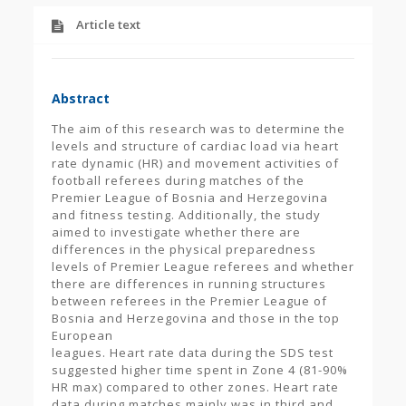
Article text
Abstract
The aim of this research was to determine the
levels and structure of cardiac load via heart
rate dynamic (HR) and movement activities of
football referees during matches of the
Premier League of Bosnia and Herzegovina
and fitness testing. Additionally, the study
aimed to investigate whether there are
differences in the physical preparedness
levels of Premier League referees and whether
there are differences in running structures
between referees in the Premier League of
Bosnia and Herzegovina and those in the top
European
leagues. Heart rate data during the SDS test
suggested higher time spent in Zone 4 (81-90%
HR max) compared to other zones. Heart rate
data during matches mainly was in third and