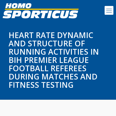
HEART RATE DYNAMIC
AND STRUCTURE OF
RUNNING ACTIVITIES IN
BIH PREMIER LEAGUE
FOOTBALL REFEREES
DURING MATCHES AND
FITNESS TESTING