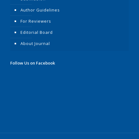
Author Guidelines
For Reviewers
Editorial Board
About Journal
Follow Us on Facebook