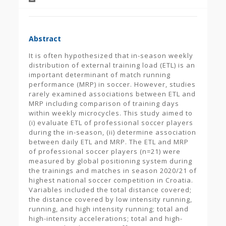
Abstract
It is often hypothesized that in-season weekly
distribution of external training load (ETL) is an
important determinant of match running
performance (MRP) in soccer. However, studies
rarely examined associations between ETL and
MRP including comparison of training days
within weekly microcycles. This study aimed to
(i) evaluate ETL of professional soccer players
during the in-season, (ii) determine association
between daily ETL and MRP. The ETL and MRP
of professional soccer players (n=21) were
measured by global positioning system during
the trainings and matches in season 2020/21 of
highest national soccer competition in Croatia.
Variables included the total distance covered;
the distance covered by low intensity running,
running, and high intensity running; total and
high-intensity accelerations; total and high-