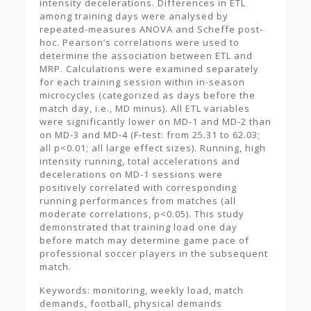
intensity decelerations. Differences in ETL
among training days were analysed by
repeated-measures ANOVA and Scheffe post-
hoc. Pearson’s correlations were used to
determine the association between ETL and
MRP. Calculations were examined separately
for each training session within in-season
microcycles (categorized as days before the
match day, i.e., MD minus). All ETL variables
were significantly lower on MD-1 and MD-2 than
on MD-3 and MD-4 (F-test: from 25.31 to 62.03;
all p<0.01; all large effect sizes). Running, high
intensity running, total accelerations and
decelerations on MD-1 sessions were
positively correlated with corresponding
running performances from matches (all
moderate correlations, p<0.05). This study
demonstrated that training load one day
before match may determine game pace of
professional soccer players in the subsequent
match.
Keywords: monitoring, weekly load, match
demands, football, physical demands