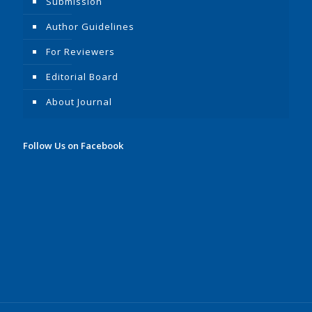
Submission
Author Guidelines
For Reviewers
Editorial Board
About Journal
Follow Us on Facebook