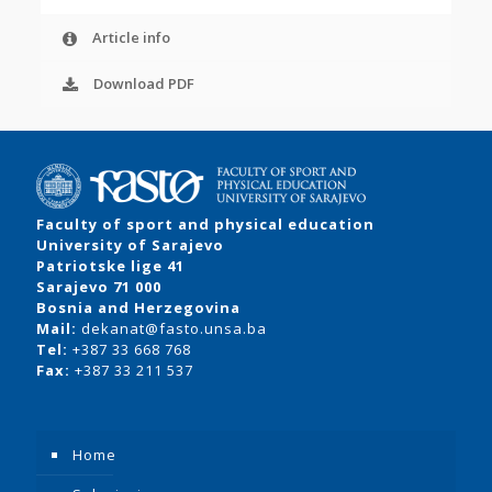
Article info
Download PDF
Faculty of sport and physical education
University of Sarajevo
Patriotske lige 41
Sarajevo 71 000
Bosnia and Herzegovina
Mail:
dekanat@fasto.unsa.ba
Tel:
+387 33 668 768
Fax:
+387 33 211 537
Home