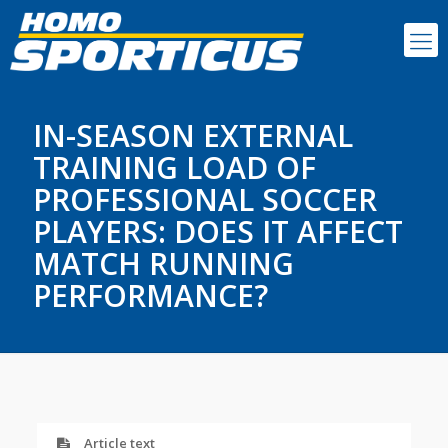
IN-SEASON EXTERNAL
TRAINING LOAD OF
PROFESSIONAL SOCCER
PLAYERS: DOES IT AFFECT
MATCH RUNNING
PERFORMANCE?
Article text