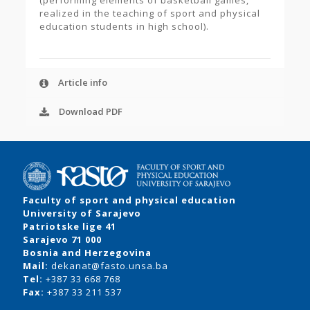
(performing elements of basketball games,
realized in the teaching of sport and physical
education students in high school).
Article info
Download PDF
Faculty of sport and physical education
University of Sarajevo
Patriotske lige 41
Sarajevo 71 000
Bosnia and Herzegovina
Mail:
dekanat@fasto.unsa.ba
Tel:
+387 33 668 768
Fax:
+387 33 211 537