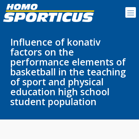
Influence of konativ
factors on the
performance elements of
basketball in the teaching
of sport and physical
education high school
student population