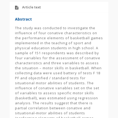
Article text
Abstract
The study was conducted to investigate the
influence of four conative characteristics on
the performance elements of basketball games
implemented in the teaching of sport and
physical education students in high school. A
sample of 151 respondents was described by
four variables for the assessment of conative
characteristics and three variables to assess
the situation – motor skills in basketball. When
collecting data were used battery of tests F 18
PF and objectified / standard tests for
situational motor abilities of students. The
influence of conative variables set on the set
of variables to assess specific motor skills
(basketball), was estimated using regression
analysis. The results suggest that there is
partial correlation between conative and
situational-motor abilities of students