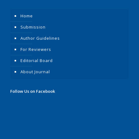
Home
Submission
Author Guidelines
For Reviewers
Editorial Board
About Journal
Follow Us on Facebook