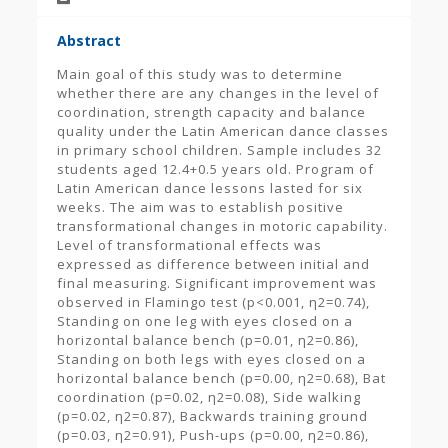
Abstract
Main goal of this study was to determine
whether there are any changes in the level of
coordination, strength capacity and balance
quality under the Latin American dance classes
in primary school children. Sample includes 32
students aged 12.4+0.5 years old. Program of
Latin American dance lessons lasted for six
weeks. The aim was to establish positive
transformational changes in motoric capability.
Level of transformational effects was
expressed as difference between initial and
final measuring. Significant improvement was
observed in Flamingo test (p<0.001, η2=0.74),
Standing on one leg with eyes closed on a
horizontal balance bench (p=0.01, η2=0.86),
Standing on both legs with eyes closed on a
horizontal balance bench (p=0.00, η2=0.68), Bat
coordination (p=0.02, η2=0.08), Side walking
(p=0.02, η2=0.87), Backwards training ground
(p=0.03, η2=0.91), Push-ups (p=0.00, η2=0.86),