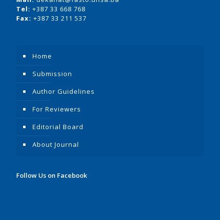
Tel:
+387 33 668 768
Fax:
+387 33 211 537
Home
Submission
Author Guidelines
For Reviewers
Editorial Board
About Journal
Follow Us on Facebook