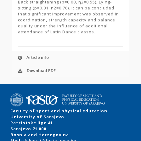
Back straightening (p=0.00, η2=0.55), Lying-
sitting (p=0.01, η2=0.78). It can be concluded
that significant improvement was observed in
coordination, strength capacity and balance
quality under the influence of additional
attendance of Latin Dance classes.
Article info
Download PDF
Faculty of sport and physical education
University of Sarajevo
Patriotske lige 41
Sarajevo 71 000
Bosnia and Herzegovina
Mail:
dekanat@fasto.unsa.ba