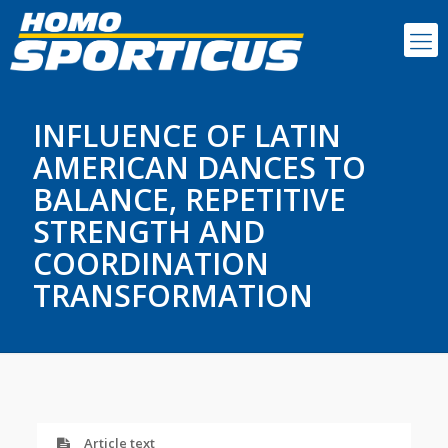
INFLUENCE OF LATIN
AMERICAN DANCES TO
BALANCE, REPETITIVE
STRENGTH AND
COORDINATION
TRANSFORMATION
Article text