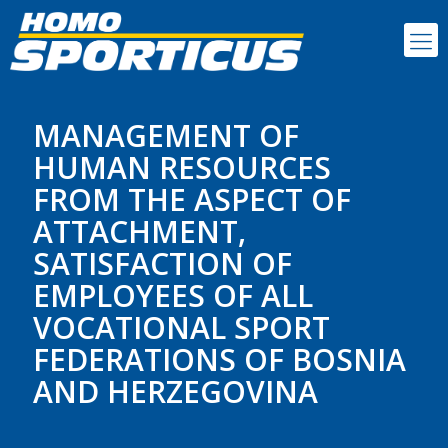
MANAGEMENT OF
HUMAN RESOURCES
FROM THE ASPECT OF
ATTACHMENT,
SATISFACTION OF
EMPLOYEES OF ALL
VOCATIONAL SPORT
FEDERATIONS OF BOSNIA
AND HERZEGOVINA