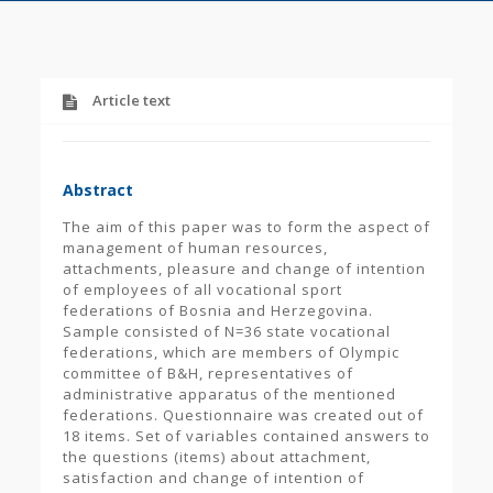
Article text
Abstract
The aim of this paper was to form the aspect of
management of human resources,
attachments, pleasure and change of intention
of employees of all vocational sport
federations of Bosnia and Herzegovina.
Sample consisted of N=36 state vocational
federations, which are members of Olympic
committee of B&H, representatives of
administrative apparatus of the mentioned
federations. Questionnaire was created out of
18 items. Set of variables contained answers to
the questions (items) about attachment,
satisfaction and change of intention of