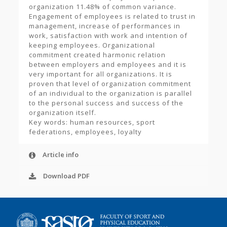
organization 11.48% of common variance.
Engagement of employees is related to trust in
management, increase of performances in
work, satisfaction with work and intention of
keeping employees. Organizational
commitment created harmonic relation
between employers and employees and it is
very important for all organizations. It is
proven that level of organization commitment
of an individual to the organization is parallel
to the personal success and success of the
organization itself.
Key words: human resources, sport
federations, employees, loyalty
Article info
Download PDF