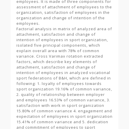
employees. It is made of three components for
assessment of attachment of employees to the
organization, satisfaction of employees in the
organization and change of intention of the
employees.
Factorial analysis in matrix of analyzed area of
attachment, satisfaction and change of
intention of employees in sport organization,
isolated five principal components, which
explain overall area with 78% of common
variance. Cross Varimax rotation extracted
factors, which describe key elements of
attachment, satisfaction and change of
intention of employees in analyzed vocational
sport federations of B&H, which are defined in
following: 1. loyalty of employees towards
sport organization 19.16% of common variance,
2. quality of relationship between employer
and employees 16.53% of common variance, 3.
satisfaction with work in sport organization
15.80% of common variance 4. engagement and
expectation of employees in sport organization
15.41% of common variance and 5. dedication
and commitment of employees to sport