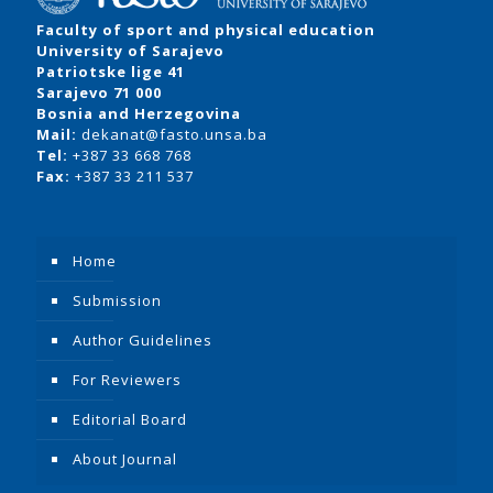
Faculty of sport and physical education
University of Sarajevo
Patriotske lige 41
Sarajevo 71 000
Bosnia and Herzegovina
Mail:
dekanat@fasto.unsa.ba
Tel:
+387 33 668 768
Fax:
+387 33 211 537
Home
Submission
Author Guidelines
For Reviewers
Editorial Board
About Journal