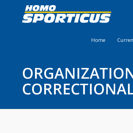
Home
Curren
ORGANIZATION 
CORRECTIONAL