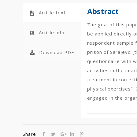
Abstract
Article text
The goal of this pap
Article info
be applied directly o
respondent sample fo
prison of Sarajevo (
Download PDF
questionnaire with w
activities in the ins
treatment in correct
physical exercises”; 
engaged in the organ
Share