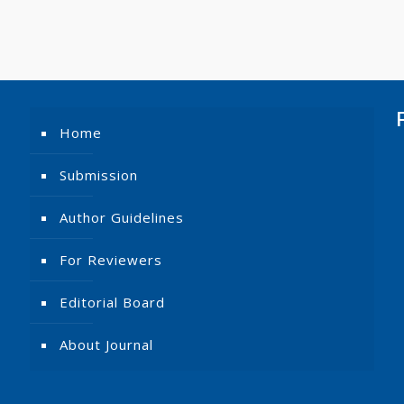
Home
Submission
Author Guidelines
For Reviewers
Editorial Board
About Journal