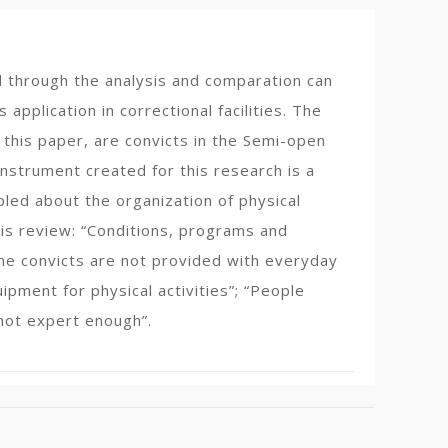
ed through the analysis and comparation can
application in correctional facilities. The
 this paper, are convicts in the Semi-open
nstrument created for this research is a
led about the organization of physical
esis review: “Conditions, programs and
“The convicts are not provided with everyday
ipment for physical activities”; “People
 not expert enough”.