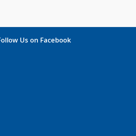
Follow Us on Facebook