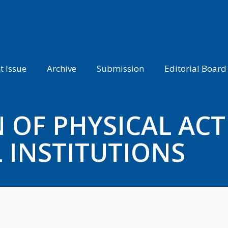
t Issue
Archive
Submission
Editorial Board
OF PHYSICAL ACTI
 INSTITUTIONS