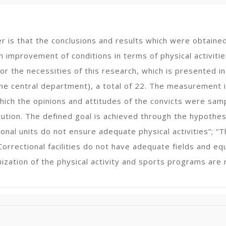
er is that the conclusions and results which were obtain
n improvement of conditions in terms of physical activities 
r the necessities of this research, which is presented in
the central department), a total of 22. The measurement i
hich the opinions and attitudes of the convicts were samp
titution. The defined goal is achieved through the hypoth
ional units do not ensure adequate physical activities”; 
Correctional facilities do not have adequate fields and equ
ization of the physical activity and sports programs are