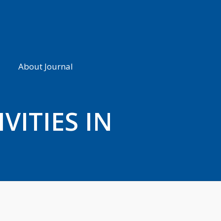
About Journal
VITIES IN