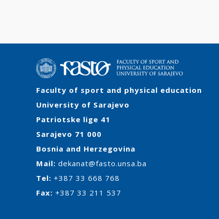
Faculty of sport and physical education
University of Sarajevo
Patriotske lige 41
Sarajevo 71 000
Bosnia and Herzegovina
Mail:
dekanat@fasto.unsa.ba
Tel:
+387 33 668 768
Fax:
+387 33 211 537