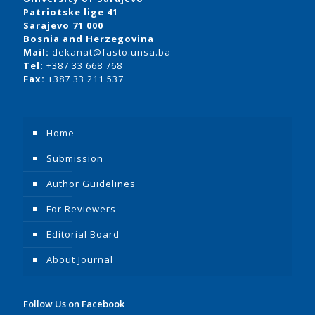
Patriotske lige 41
Sarajevo 71 000
Bosnia and Herzegovina
Mail:
dekanat@fasto.unsa.ba
Tel:
+387 33 668 768
Fax:
+387 33 211 537
Home
Submission
Author Guidelines
For Reviewers
Editorial Board
About Journal
Follow Us on Facebook