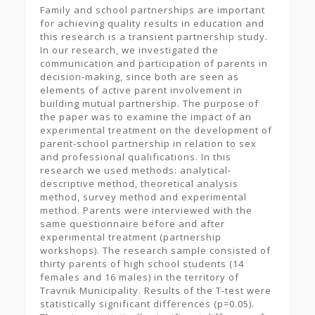
Family and school partnerships are important
for achieving quality results in education and
this research is a transient partnership study.
In our research, we investigated the
communication and participation of parents in
decision-making, since both are seen as
elements of active parent involvement in
building mutual partnership. The purpose of
the paper was to examine the impact of an
experimental treatment on the development of
parent-school partnership in relation to sex
and professional qualifications. In this
research we used methods: analytical-
descriptive method, theoretical analysis
method, survey method and experimental
method. Parents were interviewed with the
same questionnaire before and after
experimental treatment (partnership
workshops). The research sample consisted of
thirty parents of high school students (14
females and 16 males) in the territory of
Travnik Municipality. Results of the T-test were
statistically significant differences (p=0.05).