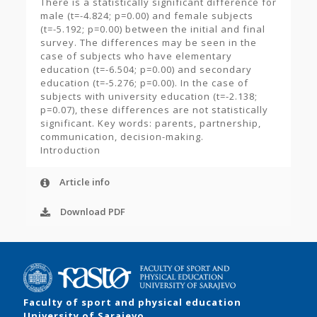
There is a statistically significant difference for
male (t=-4.824; p=0.00) and female subjects
(t=-5.192; p=0.00) between the initial and final
survey. The differences may be seen in the
case of subjects who have elementary
education (t=-6.504; p=0.00) and secondary
education (t=-5.276; p=0.00). In the case of
subjects with university education (t=-2.138;
p=0.07), these differences are not statistically
significant. Key words: parents, partnership,
communication, decision-making.
Introduction
Article info
Download PDF
Faculty of sport and physical education
University of Sarajevo