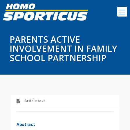
PARENTS ACTIVE
INVOLVEMENT IN FAMILY
SCHOOL PARTNERSHIP
Article text
Abstract