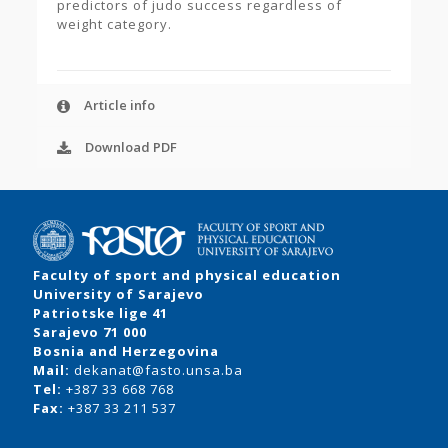
predictors of judo success regardless of
weight category.
Article info
Download PDF
Faculty of sport and physical education
University of Sarajevo
Patriotske lige 41
Sarajevo 71 000
Bosnia and Herzegovina
Mail:
dekanat@fasto.unsa.ba
Tel:
+387 33 668 768
Fax:
+387 33 211 537