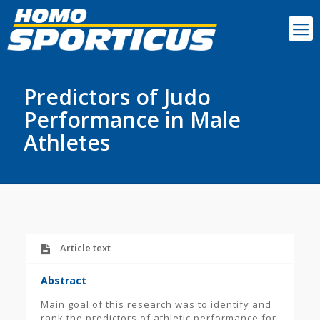
Predictors of Judo
Performance in Male
Athletes
Article text
Abstract
Main goal of this research was to identify and
rank the predictors of athletic performance for