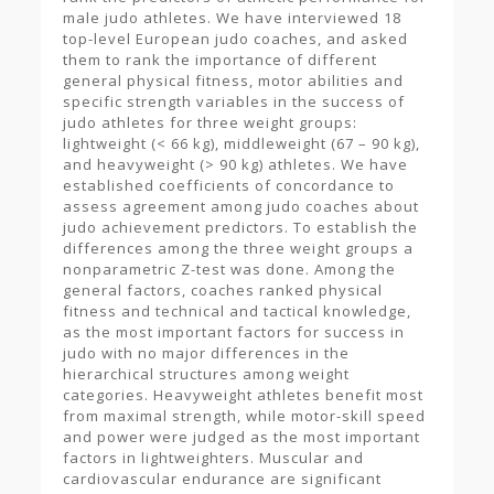
male judo athletes. We have interviewed 18
top-level European judo coaches, and asked
them to rank the importance of different
general physical fitness, motor abilities and
specific strength variables in the success of
judo athletes for three weight groups:
lightweight (< 66 kg), middleweight (67 – 90 kg),
and heavyweight (> 90 kg) athletes. We have
established coefficients of concordance to
assess agreement among judo coaches about
judo achievement predictors. To establish the
differences among the three weight groups a
nonparametric Z-test was done. Among the
general factors, coaches ranked physical
fitness and technical and tactical knowledge,
as the most important factors for success in
judo with no major differences in the
hierarchical structures among weight
categories. Heavyweight athletes benefit most
from maximal strength, while motor-skill speed
and power were judged as the most important
factors in lightweighters. Muscular and
cardiovascular endurance are significant