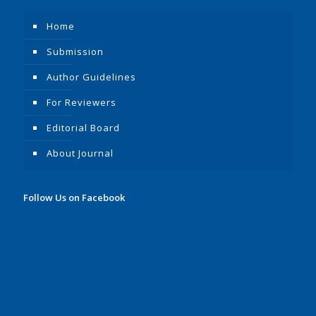
Home
Submission
Author Guidelines
For Reviewers
Editorial Board
About Journal
Follow Us on Facebook