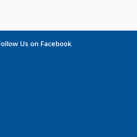
Follow Us on Facebook