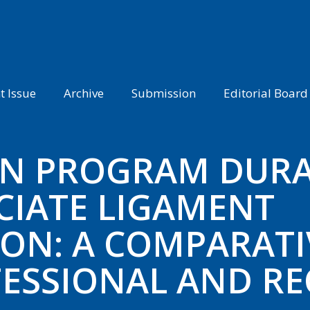
t Issue
Archive
Submission
Editorial Board
ON PROGRAM DURA
CIATE LIGAMENT
ON: A COMPARATI
ESSIONAL AND RE