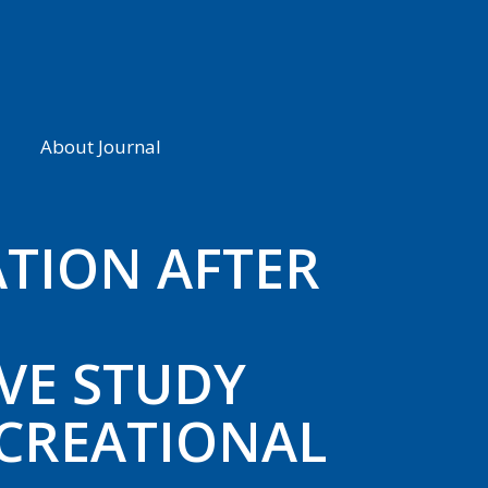
About Journal
TION AFTER
VE STUDY
CREATIONAL