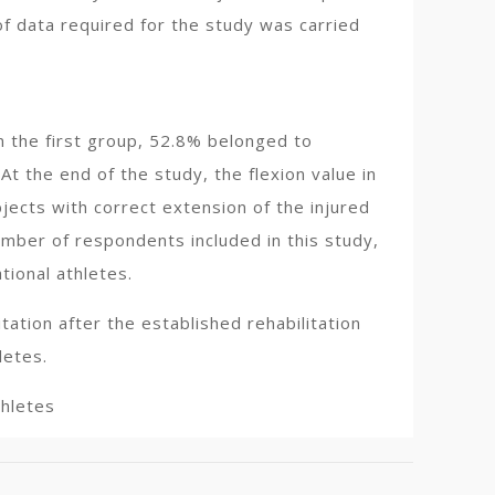
of data required for the study was carried
In the first group, 52.8% belonged to
At the end of the study, the flexion value in
jects with correct extension of the injured
umber of respondents included in this study,
ional athletes.
tation after the established rehabilitation
letes.
thletes