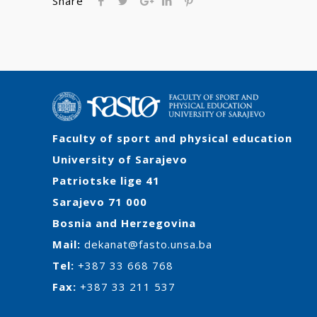
Share
Faculty of sport and physical education
University of Sarajevo
Patriotske lige 41
Sarajevo 71 000
Bosnia and Herzegovina
Mail:
dekanat@fasto.unsa.ba
Tel:
+387 33 668 768
Fax:
+387 33 211 537