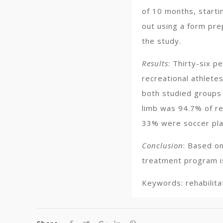
of 10 months, starti
out using a form prep
the study.
Results
: Thirty-six p
recreational athletes
both studied groups 
limb was 94.7% of re
33% were soccer pla
Conclusion
: Based on
treatment program is
Keywords: rehabilitat