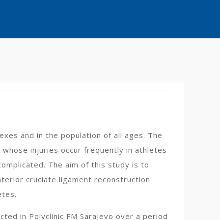
 sexes and in the population of all ages. The
, whose injuries occur frequently in athletes
complicated. The aim of this study is to
terior cruciate ligament reconstruction
etes.
ted in Polyclinic FM Sarajevo over a period