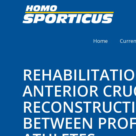
Home
Curren
REHABILITATI
ANTERIOR CRU
RECONSTRUCTI
BETWEEN PROF