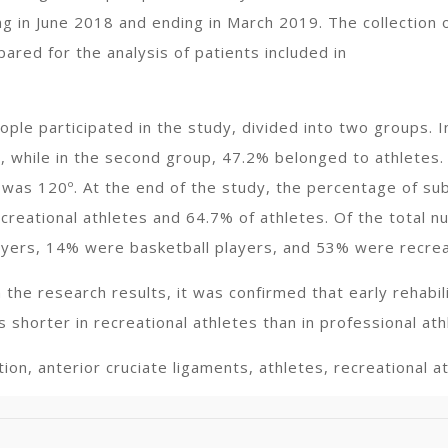
ng in June 2018 and ending in March 2019. The collection 
ared for the analysis of patients included in
eople participated in the study, divided into two groups. 
, while in the second group, 47.2% belonged to athletes. 
was 120º. At the end of the study, the percentage of sub
creational athletes and 64.7% of athletes. Of the total n
yers, 14% were basketball players, and 53% were recreat
 the research results, it was confirmed that early rehabili
 shorter in recreational athletes than in professional ath
ion, anterior cruciate ligaments, athletes, recreational a