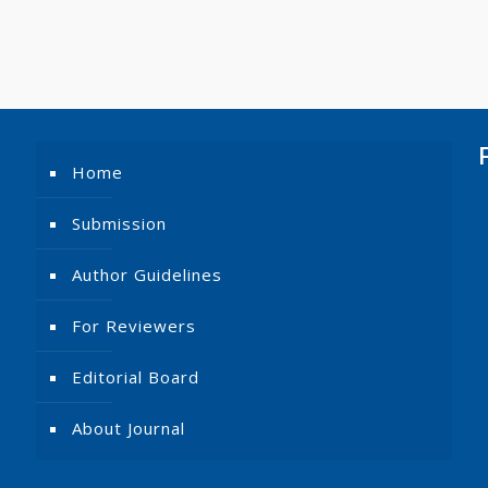
Home
Submission
Author Guidelines
For Reviewers
Editorial Board
About Journal