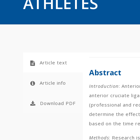
ATHLETES
Article text
Abstract
Article info
Introduction
: Anterio
anterior cruciate lig
Download PDF
(professional and re
determine the effect
based on the time req
Methods
: Research i