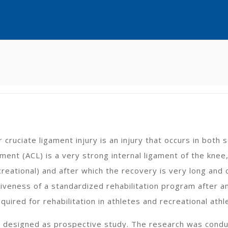
r cruciate ligament injury is an injury that occurs in both
ament (ACL) is a very strong internal ligament of the knee
creational) and after which the recovery is very long and 
iveness of a standardized rehabilitation program after an
uired for rehabilitation in athletes and recreational athl
s designed as prospective study. The research was conduc