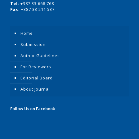
Tel:
+387 33 668 768
Fax:
+387 33 211 537
Home
Submission
Author Guidelines
For Reviewers
Editorial Board
About Journal
Follow Us on Facebook