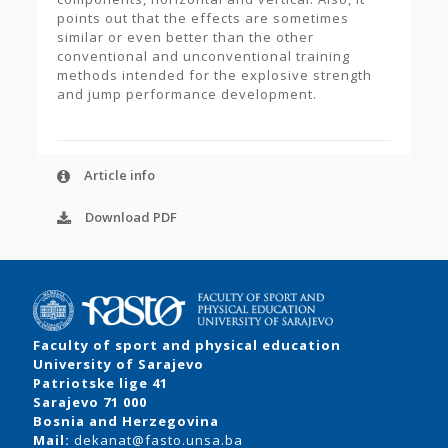
points out that the effects are sometimes
similar or even better than the other
conventional and unconventional training
methods intended for the explosive strength
and jump performance development.
Article info
Download PDF
Faculty of sport and physical education
University of Sarajevo
Patriotske lige 41
Sarajevo 71 000
Bosnia and Herzegovina
Mail:
dekanat@fasto.unsa.ba