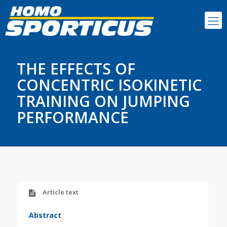
THE EFFECTS OF
CONCENTRIC ISOKINETIC
TRAINING ON JUMPING
PERFORMANCE
Article text
Abstract