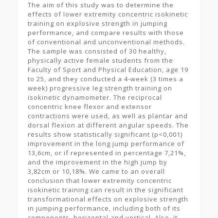
The aim of this study was to determine the
effects of lower extremity concentric isokinetic
training on explosive strength in jumping
performance, and compare results with those
of conventional and unconventional methods.
The sample was consisted of 30 healthy,
physically active female students from the
Faculty of Sport and Physical Education, age 19
to 25, and they conducted a 4-week (3 times a
week) progressive leg strength training on
isokinetic dynamometer. The reciprocal
concentric knee flexor and extensor
contractions were used, as well as plantar and
dorsal flexion at different angular speeds. The
results show statistically significant (p<0,001)
improvement in the long jump performance of
13,6cm, or if represented in percentage 7,21%,
and the improvement in the high jump by
3,82cm or 10,18%. We came to an overall
conclusion that lower extremity concentric
isokinetic training can result in the significant
transformational effects on explosive strength
in jumping performance, including both of its
components, horizontal and vertical. Also, it