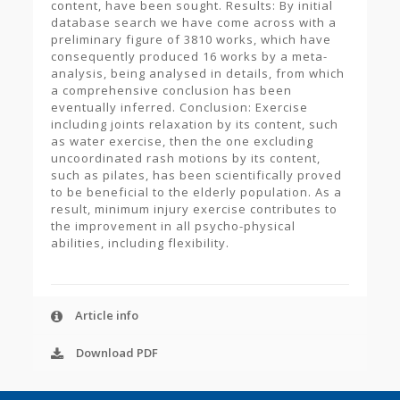
content, have been sought. Results: By initial
database search we have come across with a
preliminary figure of 3810 works, which have
consequently produced 16 works by a meta-
analysis, being analysed in details, from which
a comprehensive conclusion has been
eventually inferred. Conclusion: Exercise
including joints relaxation by its content, such
as water exercise, then the one excluding
uncoordinated rash motions by its content,
such as pilates, has been scientifically proved
to be beneficial to the elderly population. As a
result, minimum injury exercise contributes to
the improvement in all psycho-physical
abilities, including flexibility.
Article info
Download PDF