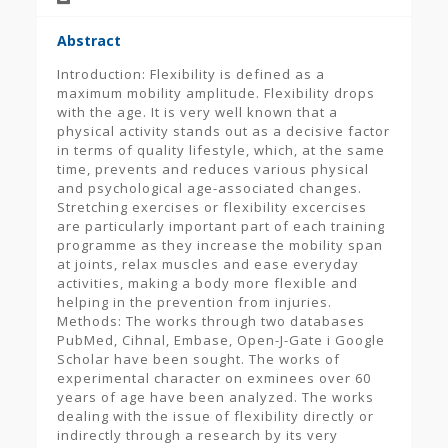
Abstract
Introduction: Flexibility is defined as a
maximum mobility amplitude. Flexibility drops
with the age. It is very well known that a
physical activity stands out as a decisive factor
in terms of quality lifestyle, which, at the same
time, prevents and reduces various physical
and psychological age-associated changes.
Stretching exercises or flexibility excercises
are particularly important part of each training
programme as they increase the mobility span
at joints, relax muscles and ease everyday
activities, making a body more flexible and
helping in the prevention from injuries.
Methods: The works through two databases
PubMed, Cihnal, Embase, Open-J-Gate i Google
Scholar have been sought. The works of
experimental character on exminees over 60
years of age have been analyzed. The works
dealing with the issue of flexibility directly or
indirectly through a research by its very