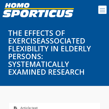
THE EFFECTS OF
EXERCISEASSOCIATED
FLEXIBILITY IN ELDERLY
PERSONS:
SYSTEMATICALLY
EXAMINED RESEARCH
Article text