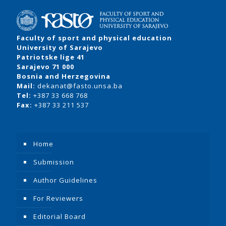
Faculty of sport and physical education
University of Sarajevo
Patriotske lige 41
Sarajevo 71 000
Bosnia and Herzegovina
Mail:
dekanat@fasto.unsa.ba
Tel:
+387 33 668 768
Fax:
+387 33 211 537
Home
Submission
Author Guidelines
For Reviewers
Editorial Board