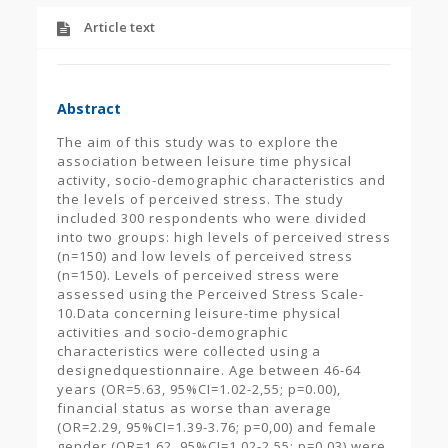
Article text
Abstract
The aim of this study was to explore the
association between leisure time physical
activity, socio-demographic characteristics and
the levels of perceived stress. The study
included 300 respondents who were divided
into two groups: high levels of perceived stress
(n=150) and low levels of perceived stress
(n=150). Levels of perceived stress were
assessed using the Perceived Stress Scale-
10.Data concerning leisure-time physical
activities and socio-demographic
characteristics were collected using a
designedquestionnaire. Age between 46-64
years (OR=5.63, 95%CI=1.02-2,55; p=0.00),
financial status as worse than average
(OR=2.29, 95%CI=1.39-3.76; p=0,00) and female
gender (OR=1.62, 95%CI=1.02-2.55; p=0.03) were