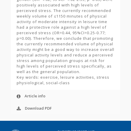
positively associated with high levels of
perceived stress. The currently recommended
weekly volume of ≤1150 minutes of physical
activity of moderate intensity in leisure time
had a protective role against a high level of
perceived stress (OR=0.44, 95%CI=0.25-0.77;
p=0.00). Therefore, we conclude that promoting
the currently recommended volume of physical
activity might be a good way to increase overall
physical activity levels and reduce a perceived
stress among population groups at risk for
high levels of perceived stress specifically, as
well as the general population.
Key words: exercise, leisure activities, stress
physiological, social-class
Article info
Download PDF