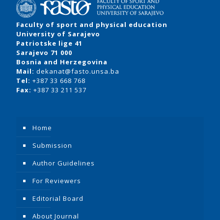
Faculty of sport and physical education
University of Sarajevo
Patriotske lige 41
Sarajevo 71 000
Bosnia and Herzegovina
Mail:
dekanat@fasto.unsa.ba
Tel:
+387 33 668 768
Fax:
+387 33 211 537
Home
Submission
Author Guidelines
For Reviewers
Editorial Board
About Journal