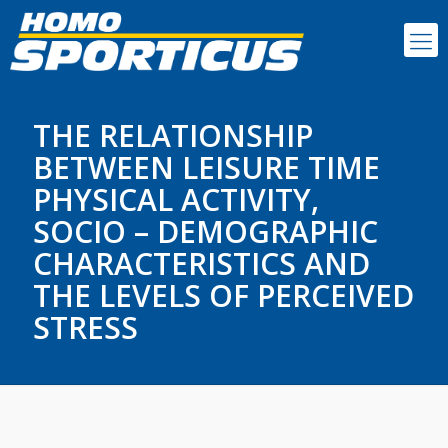
THE RELATIONSHIP
BETWEEN LEISURE TIME
PHYSICAL ACTIVITY,
SOCIO – DEMOGRAPHIC
CHARACTERISTICS AND
THE LEVELS OF PERCEIVED
STRESS