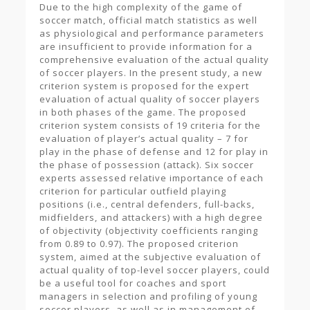
Due to the high complexity of the game of
soccer match, official match statistics as well
as physiological and performance parameters
are insufficient to provide information for a
comprehensive evaluation of the actual quality
of soccer players. In the present study, a new
criterion system is proposed for the expert
evaluation of actual quality of soccer players
in both phases of the game. The proposed
criterion system consists of 19 criteria for the
evaluation of player’s actual quality – 7 for
play in the phase of defense and 12 for play in
the phase of possession (attack). Six soccer
experts assessed relative importance of each
criterion for particular outfield playing
positions (i.e., central defenders, full-backs,
midfielders, and attackers) with a high degree
of objectivity (objectivity coefficients ranging
from 0.89 to 0.97). The proposed criterion
system, aimed at the subjective evaluation of
actual quality of top-level soccer players, could
be a useful tool for coaches and sport
managers in selection and profiling of young
soccer players, as well as in management of