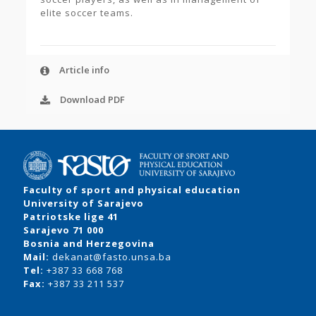
elite soccer teams.
Article info
Download PDF
Faculty of sport and physical education
University of Sarajevo
Patriotske lige 41
Sarajevo 71 000
Bosnia and Herzegovina
Mail:
dekanat@fasto.unsa.ba
Tel:
+387 33 668 768
Fax:
+387 33 211 537