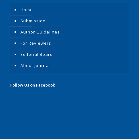
Home
Submission
Author Guidelines
For Reviewers
Editorial Board
About Journal
Follow Us on Facebook