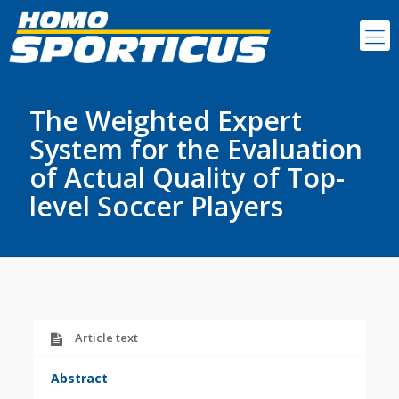
The Weighted Expert
System for the Evaluation
of Actual Quality of Top-
level Soccer Players
Article text
Abstract