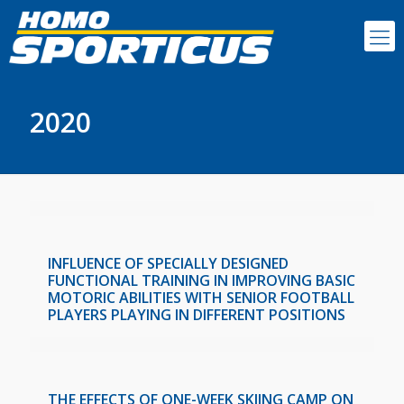
2020
INFLUENCE OF SPECIALLY DESIGNED
FUNCTIONAL TRAINING IN IMPROVING BASIC
MOTORIC ABILITIES WITH SENIOR FOOTBALL
PLAYERS PLAYING IN DIFFERENT POSITIONS
THE EFFECTS OF ONE-WEEK SKIING CAMP ON