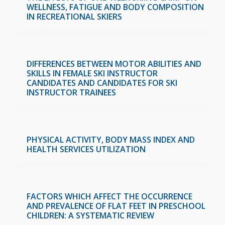
WELLNESS, FATIGUE AND BODY COMPOSITION
IN RECREATIONAL SKIERS
DIFFERENCES BETWEEN MOTOR ABILITIES AND
SKILLS IN FEMALE SKI INSTRUCTOR
CANDIDATES AND CANDIDATES FOR SKI
INSTRUCTOR TRAINEES
PHYSICAL ACTIVITY, BODY MASS INDEX AND
HEALTH SERVICES UTILIZATION
FACTORS WHICH AFFECT THE OCCURRENCE
AND PREVALENCE OF FLAT FEET IN PRESCHOOL
CHILDREN: A SYSTEMATIC REVIEW