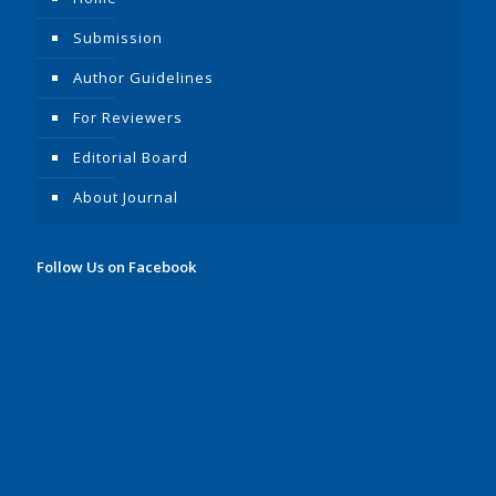
Submission
Author Guidelines
For Reviewers
Editorial Board
About Journal
Follow Us on Facebook