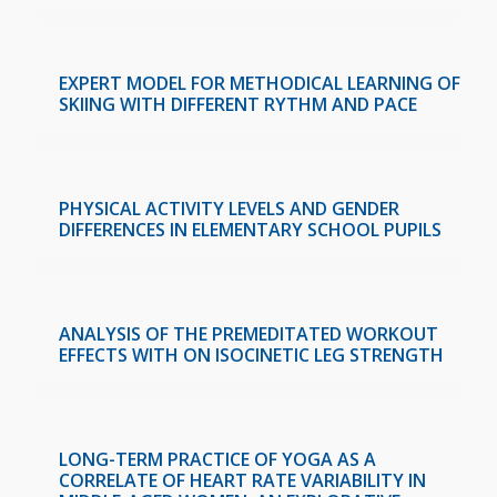
EXPERT MODEL FOR METHODICAL LEARNING OF
SKIING WITH DIFFERENT RYTHM AND PACE
PHYSICAL ACTIVITY LEVELS AND GENDER
DIFFERENCES IN ELEMENTARY SCHOOL PUPILS
ANALYSIS OF THE PREMEDITATED WORKOUT
EFFECTS WITH ON ISOCINETIC LEG STRENGTH
LONG-TERM PRACTICE OF YOGA AS A
CORRELATE OF HEART RATE VARIABILITY IN