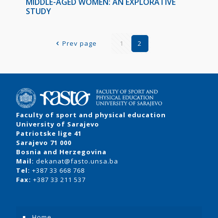
MIDDLE-AGED WOMEN: AN EXPLORATIVE
STUDY
Prev page
1
2
Faculty of sport and physical education
University of Sarajevo
Patriotske lige 41
Sarajevo 71 000
Bosnia and Herzegovina
Mail:
dekanat@fasto.unsa.ba
Tel:
+387 33 668 768
Fax:
+387 33 211 537
Home